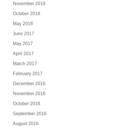
November 2018
October 2018
May 2018
June 2017
May 2017
April 2017
March 2017
February 2017
December 2016
November 2016
October 2016
September 2016
August 2016