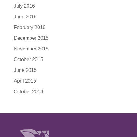
July 2016
June 2016
February 2016
December 2015
November 2015
October 2015
June 2015
April 2015
October 2014