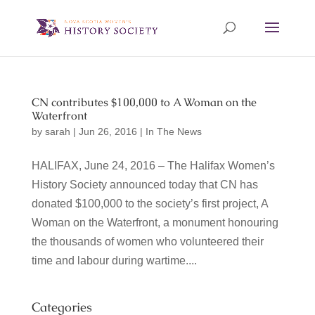
CN contributes $100,000 to A Woman on the
Waterfront
by
sarah
|
Jun 26, 2016
|
In The News
HALIFAX, June 24, 2016 – The Halifax Women’s
History Society announced today that CN has
donated $100,000 to the society’s first project, A
Woman on the Waterfront, a monument honouring
the thousands of women who volunteered their
time and labour during wartime....
Categories