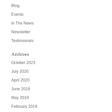
Blog
Events
In The News
Newsletter
Testimonials
Archives
October 2023
July 2020
April 2020
June 2019
May 2019
February 2019