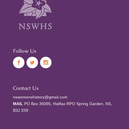
Follow Us
Contact Us
nswomenshistory@gmail.com
MAIL
PO Box 36095, Halifax RPO Spring Garden, NS,
B3J 3S9