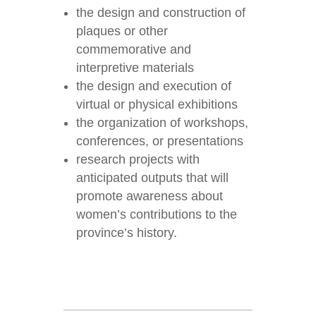
the design and construction of
plaques or other
commemorative and
interpretive materials
the design and execution of
virtual or physical exhibitions
the organization of workshops,
conferences, or presentations
research projects with
anticipated outputs that will
promote awareness about
women’s contributions to the
province’s history.