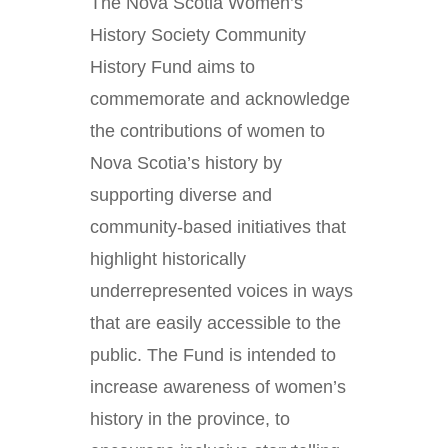
The Nova Scotia Women’s
History Society Community
History Fund aims to
commemorate and acknowledge
the contributions of women to
Nova Scotia’s history by
supporting diverse and
community-based initiatives that
highlight historically
underrepresented voices in ways
that are easily accessible to the
public. The Fund is intended to
increase awareness of women’s
history in the province, to