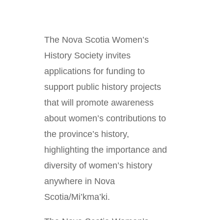
The Nova Scotia Women’s
History Society invites
applications for funding to
support public history projects
that will promote awareness
about women’s contributions to
the province’s history,
highlighting the importance and
diversity of women’s history
anywhere in Nova
Scotia/Mi’kma’ki.