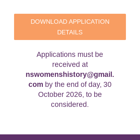
DOWNLOAD APPLICATION
DETAILS
Applications must be
received at
nswomenshistory@gmail.
com
by the end of day, 30
October 2026, to be
considered.