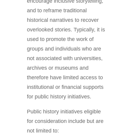
encourage inclusive storytelling,
and to reframe traditional
historical narratives to recover
overlooked stories. Typically, it is
used to promote the work of
groups and individuals who are
not associated with universities,
archives or museums and
therefore have limited access to
institutional or financial supports
for public history initiatives.
Public history initiatives eligible
for consideration include but are
not limited to: