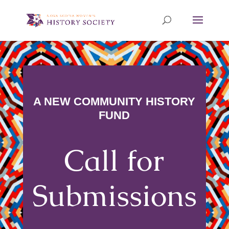
A NEW COMMUNITY HISTORY
FUND
Call for
Submissions