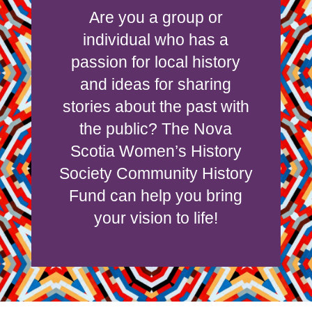
Are you a group or
individual who has a
passion for local history
and ideas for sharing
stories about the past with
the public? The Nova
Scotia Women’s History
Society Community History
Fund can help you bring
your vision to life!