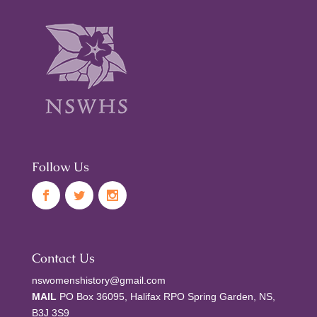
Follow Us
Contact Us
nswomenshistory@gmail.com
MAIL
PO Box 36095, Halifax RPO Spring Garden, NS,
B3J 3S9