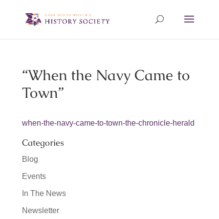
“When the Navy Came to
Town”
when-the-navy-came-to-town-the-chronicle-herald
Categories
Blog
Events
In The News
Newsletter