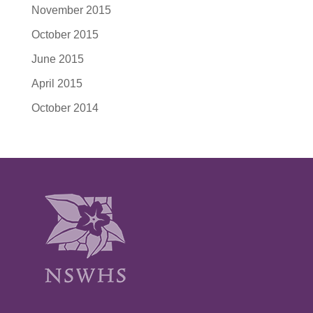
November 2015
October 2015
June 2015
April 2015
October 2014