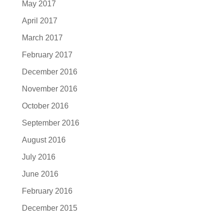
May 2017
April 2017
March 2017
February 2017
December 2016
November 2016
October 2016
September 2016
August 2016
July 2016
June 2016
February 2016
December 2015