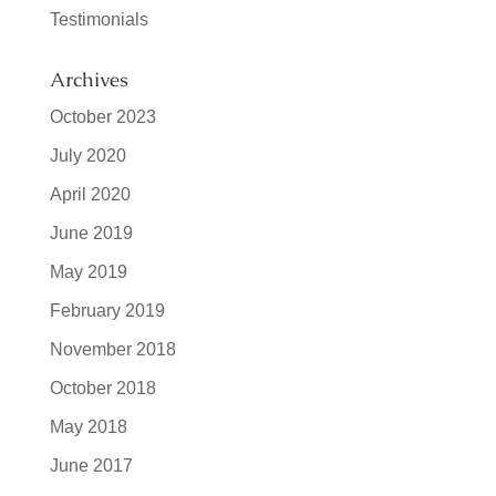
Testimonials
Archives
October 2023
July 2020
April 2020
June 2019
May 2019
February 2019
November 2018
October 2018
May 2018
June 2017