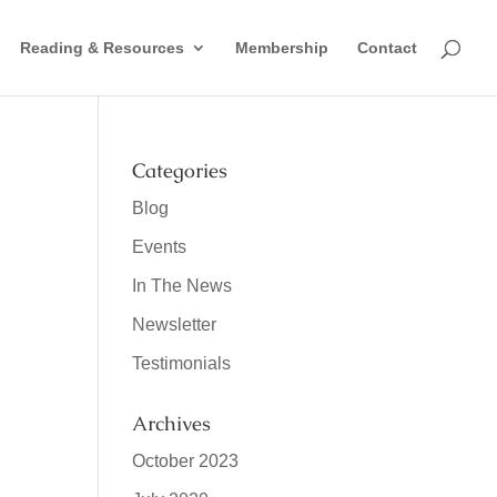
Reading & Resources
Membership
Contact
Categories
Blog
Events
In The News
Newsletter
Testimonials
Archives
October 2023