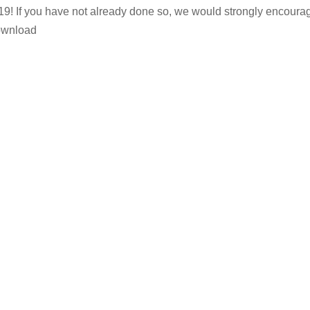
19! If you have not already done so, we would strongly encoura
ownload