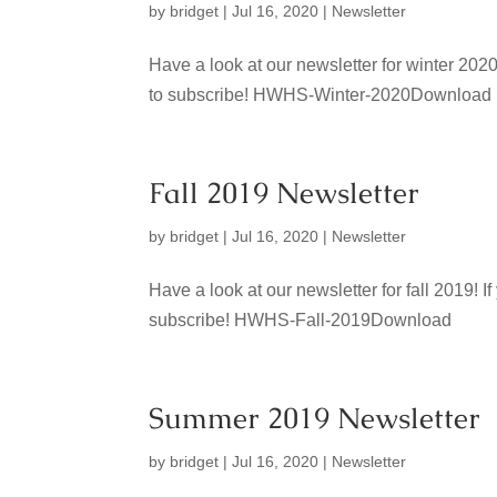
by
bridget
|
Jul 16, 2020
|
Newsletter
Have a look at our newsletter for winter 202
to subscribe! HWHS-Winter-2020Download
Fall 2019 Newsletter
by
bridget
|
Jul 16, 2020
|
Newsletter
Have a look at our newsletter for fall 2019!
subscribe! HWHS-Fall-2019Download
Summer 2019 Newsletter
by
bridget
|
Jul 16, 2020
|
Newsletter