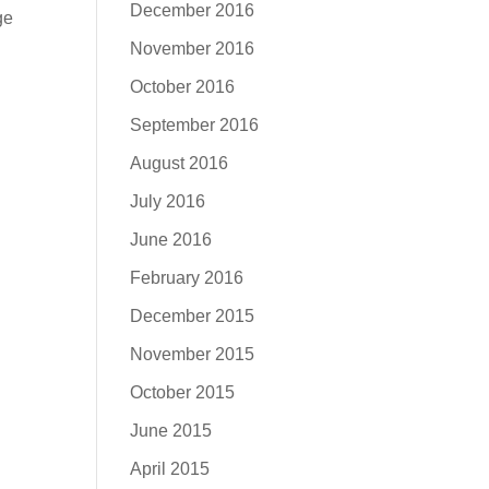
December 2016
ge
November 2016
October 2016
September 2016
August 2016
July 2016
June 2016
February 2016
December 2015
November 2015
October 2015
June 2015
April 2015