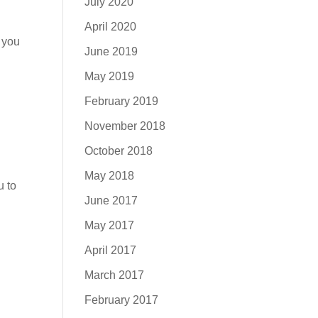
July 2020
April 2020
 you
June 2019
May 2019
February 2019
November 2018
October 2018
May 2018
u to
June 2017
May 2017
April 2017
March 2017
February 2017