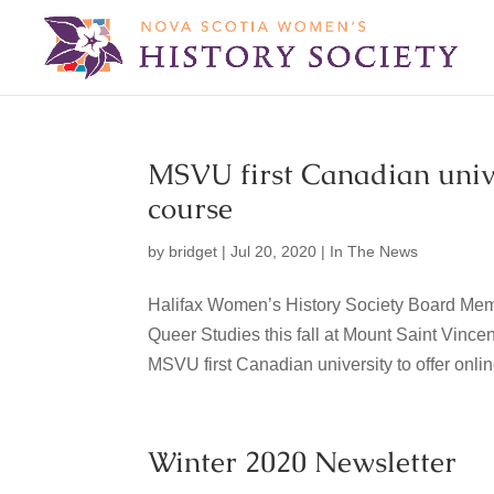
MSVU first Canadian univer
course
by
bridget
|
Jul 20, 2020
|
In The News
Halifax Women’s History Society Board Mem
Queer Studies this fall at Mount Saint Vincen
MSVU first Canadian university to offer online
Winter 2020 Newsletter