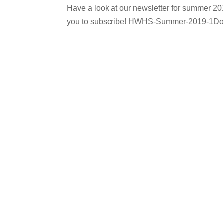
Have a look at our newsletter for summer 20
you to subscribe! HWHS-Summer-2019-1D