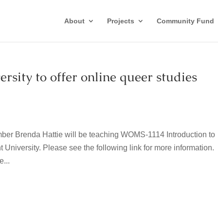
About
Projects
Community Fund
sity to offer online queer studies
ber Brenda Hattie will be teaching WOMS-1114 Introduction to
t University. Please see the following link for more information.
...