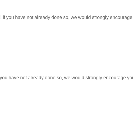
0! If you have not already done so, we would strongly encourage
 If you have not already done so, we would strongly encourage yo