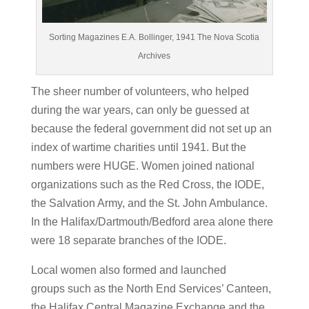
Sorting Magazines E.A. Bollinger, 1941 The Nova Scotia
Archives
The sheer number of volunteers, who helped
during the war years, can only be guessed at
because the federal government did not set up an
index of wartime charities until 1941. But the
numbers were HUGE. Women joined national
organizations such as the Red Cross, the IODE,
the Salvation Army, and the St. John Ambulance.
In the Halifax/Dartmouth/Bedford area alone there
were 18 separate branches of the IODE.
Local women also formed and launched
groups such as the North End Services’ Canteen,
the Halifax Central Magazine Exchange and the