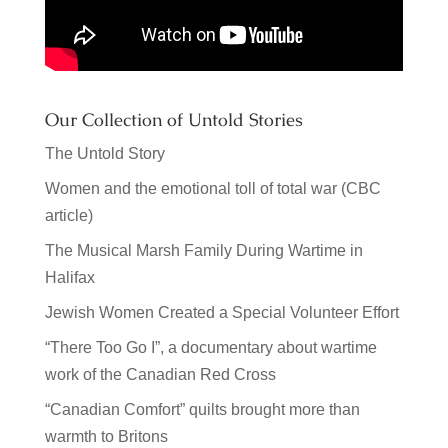
Our Collection of Untold Stories
The Untold Story
Women and the emotional toll of total war (CBC
article)
The Musical Marsh Family During Wartime in
Halifax
Jewish Women Created a Special Volunteer Effort
“There Too Go I”, a documentary about wartime
work of the Canadian Red Cross
“Canadian Comfort” quilts brought more than
warmth to Britons