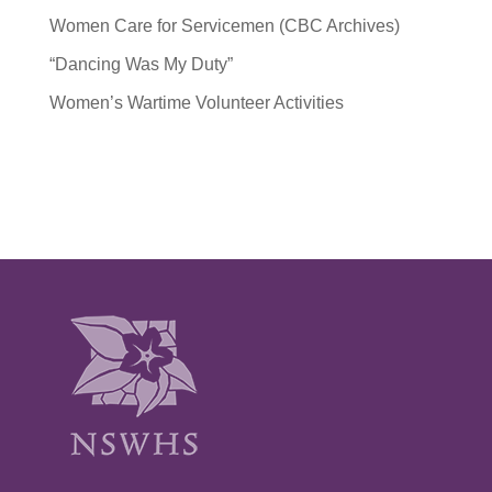
Women Care for Servicemen (CBC Archives)
“Dancing Was My Duty”
Women’s Wartime Volunteer Activities