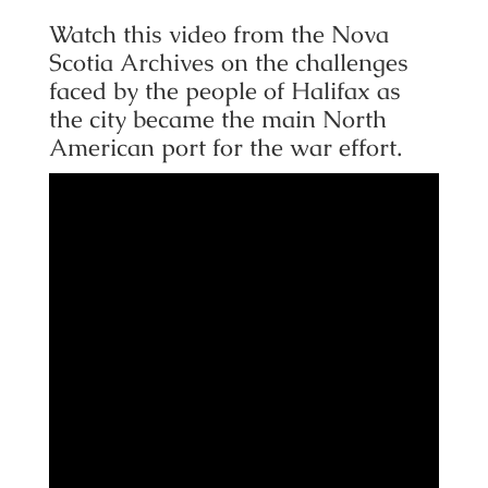
Watch this video from the Nova
Scotia Archives on the challenges
faced by the people of Halifax as
the city became the main North
American port for the war effort.