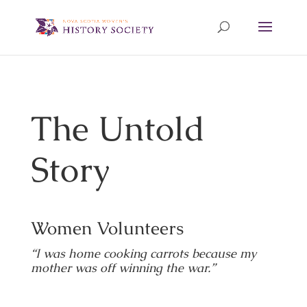
The Untold
Story
Women Volunteers
“I was home cooking carrots because my
mother was off winning the war.”