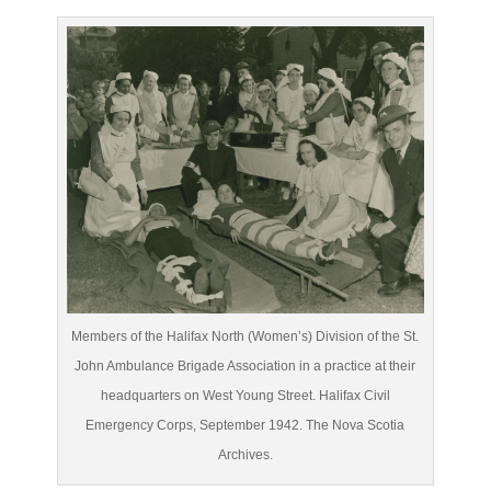
Members of the Halifax North (Women’s) Division of the St.
John Ambulance Brigade Association in a practice at their
headquarters on West Young Street. Halifax Civil
Emergency Corps, September 1942. The Nova Scotia
Archives.