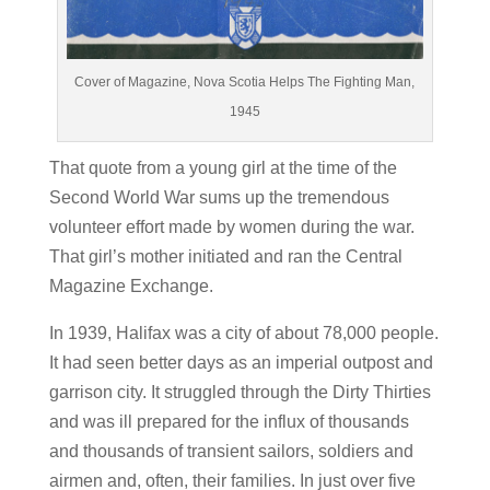
Cover of Magazine, Nova Scotia Helps The Fighting Man,
1945
That quote from a young girl at the time of the
Second World War sums up the tremendous
volunteer effort made by women during the war.
That girl’s mother initiated and ran the Central
Magazine Exchange.
In 1939, Halifax was a city of about 78,000 people.
It had seen better days as an imperial outpost and
garrison city. It struggled through the Dirty Thirties
and was ill prepared for the influx of thousands
and thousands of transient sailors, soldiers and
airmen and, often, their families.
In just over five