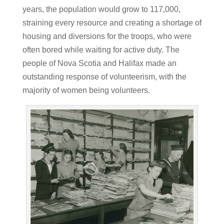
years, the population would grow to 117,000,
straining every resource and creating a shortage of
housing and diversions for the troops, who were
often bored while waiting for active duty.
The
people of Nova Scotia and Halifax made an
outstanding response of volunteerism, with the
majority of women being volunteers.