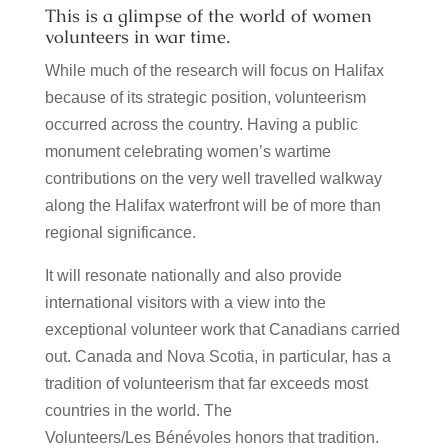
This is a glimpse of the world of women
volunteers in war time.
While much of the research will focus on Halifax
because of its strategic position, volunteerism
occurred across the country.
Having a public
monument celebrating women’s wartime
contributions on the very well travelled walkway
along the Halifax waterfront will be of more than
regional significance.
It will resonate nationally and also provide
international visitors with a view into the
exceptional volunteer work that Canadians carried
out.
Canada and Nova Scotia, in particular, has a
tradition of volunteerism that far exceeds most
countries in the world. The
Volunteers/Les Bénévoles honors that tradition.