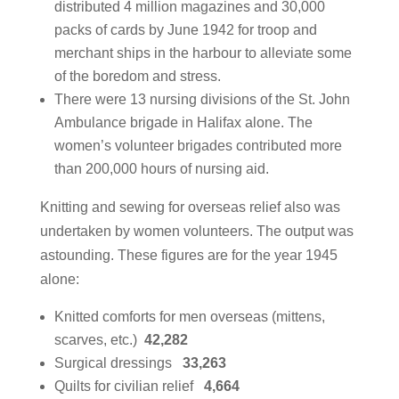
distributed 4 million magazines and 30,000
packs of cards by June 1942 for troop and
merchant ships in the harbour to alleviate some
of the boredom and stress.
There were 13 nursing divisions of the St. John
Ambulance brigade in Halifax alone. The
women’s volunteer brigades contributed more
than 200,000 hours of nursing aid.
Knitting and sewing for overseas relief also was
undertaken by women volunteers. The output was
astounding. These figures are for the year 1945
alone:
Knitted comforts for men overseas (mittens,
scarves, etc.)
42,282
Surgical dressings
33,263
Quilts for civilian relief
4,664