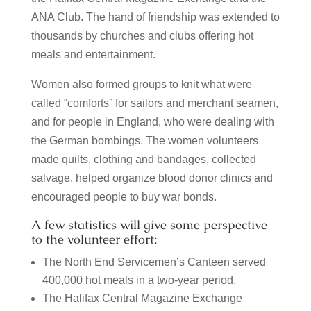
ANA Club.
The hand of friendship was extended to
thousands by churches and clubs offering hot
meals and entertainment.
Women also formed groups to knit what were
called “comforts” for sailors and merchant seamen,
and for people in England, who were dealing with
the German bombings.
The women volunteers
made quilts, clothing and bandages, collected
salvage, helped organize blood donor clinics and
encouraged people to buy war bonds.
A few statistics will give some perspective
to the volunteer effort:
The North End Servicemen’s Canteen served
400,000 hot meals in a two-year period.
The Halifax Central Magazine Exchange