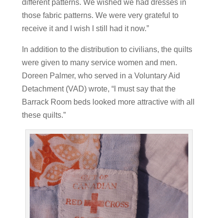
different patterns. We wished we had dresses in
those fabric patterns. We were very grateful to
receive it and I wish I still had it now.”
In addition to the distribution to civilians, the quilts
were given to many service women and men.
Doreen Palmer, who served in a Voluntary Aid
Detachment (VAD) wrote, “I must say that the
Barrack Room beds looked more attractive with all
these quilts.”