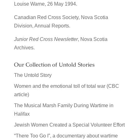
Louise Warne, 26 May 1994.
Canadian Red Cross Society, Nova Scotia
Division, Annual Reports.
Junior Red Cross Newsletter
, Nova Scotia
Archives.
Our Collection of Untold Stories
The Untold Story
Women and the emotional toll of total war (CBC
article)
The Musical Marsh Family During Wartime in
Halifax
Jewish Women Created a Special Volunteer Effort
“There Too Go I”, a documentary about wartime