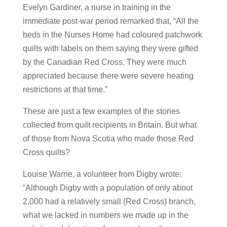
Evelyn Gardiner, a nurse in training in the
immediate post-war period remarked that, “All the
beds in the Nurses Home had coloured patchwork
quilts with labels on them saying they were gifted
by the Canadian Red Cross. They were much
appreciated because there were severe heating
restrictions at that time.”
These are just a few examples of the stories
collected from quilt recipients in Britain. But what
of those from Nova Scotia who made those Red
Cross quilts?
Louise Warne, a volunteer from Digby wrote:
“Although Digby with a population of only about
2,000 had a relatively small (Red Cross) branch,
what we lacked in numbers we made up in the