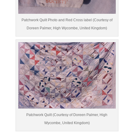
Patchwork Quilt Photo and Red Cross label (Courtesy of
Doreen Palmer, High Wycombe, United Kingdom)
Patchwork Quilt (Courtesy of Doreen Palmer, High
Wycombe, United Kingdom)