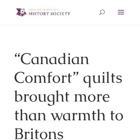
“Canadian
Comfort” quilts
brought more
than warmth to
Britons