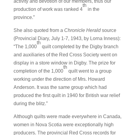
activity and devotion of our members, thus our
th
production of work was ranked 4
in the
province.”
She also quoted from a
Chronicle Herald
source
(Provincial Diary, July 1-7, 1943, by Lorna Inness):
th
“The 1,000
quilt completed by the Digby branch
and auxiliaries of the Red Cross Society went on
display in a store window in Digby. The prize for
th
completion of the 1,000
quilt went to a group
working under the direction of Mrs. Howard
Anderson. It was the same group which had
produced the first quilt in 1940 for British war relief
during the blitz.”
Although quilts were made everywhere in Canada,
women in Nova Scotia were exceptionally high
producers. The provincial Red Cross records for