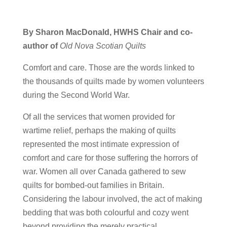
By Sharon MacDonald,
HWHS Chair and co-
author of
Old Nova Scotian Quilts
Comfort and care. Those are the words linked to
the thousands of quilts made by women volunteers
during the Second World War.
Of all the services that women provided for
wartime relief, perhaps the making of quilts
represented the most intimate expression of
comfort and care for those suffering the horrors of
war. Women all over Canada gathered to sew
quilts for bombed-out families in Britain.
Considering the labour involved, the act of making
bedding that was both colourful and cozy went
beyond providing the merely practical.