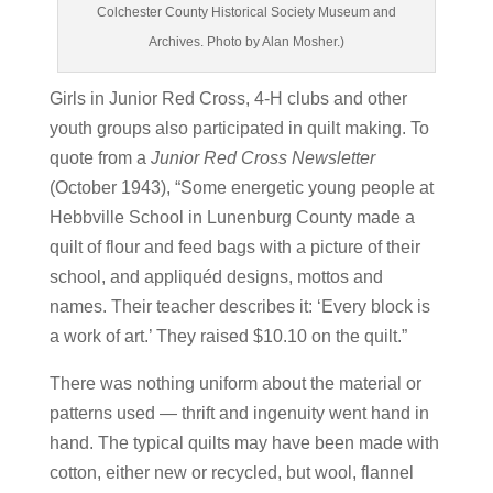
Colchester County Historical Society Museum and
Archives. Photo by Alan Mosher.)
Girls in Junior Red Cross, 4-H clubs and other
youth groups also participated in quilt making. To
quote from a
Junior Red Cross Newsletter
(October 1943), “Some energetic young people at
Hebbville School in Lunenburg County made a
quilt of flour and feed bags with a picture of their
school, and appliquéd designs, mottos and
names. Their teacher describes it: ‘Every block is
a work of art.’ They raised $10.10 on the quilt.”
There was nothing uniform about the material or
patterns used — thrift and ingenuity went hand in
hand. The typical quilts may have been made with
cotton, either new or recycled, but wool, flannel