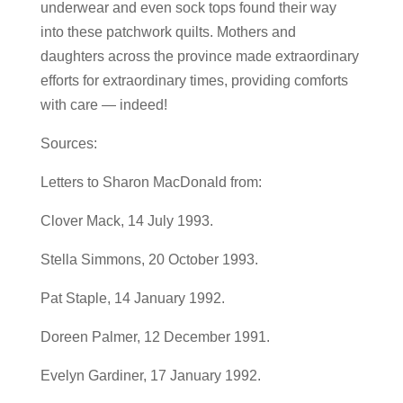
underwear and even sock tops found their way
into these patchwork quilts. Mothers and
daughters across the province made extraordinary
efforts for extraordinary times, providing comforts
with care — indeed!
Sources:
Letters to Sharon MacDonald from:
Clover Mack, 14 July 1993.
Stella Simmons, 20 October 1993.
Pat Staple, 14 January 1992.
Doreen Palmer, 12 December 1991.
Evelyn Gardiner, 17 January 1992.