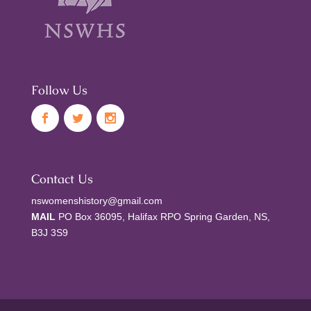
Follow Us
Contact Us
nswomenshistory@gmail.com
MAIL
PO Box 36095, Halifax RPO Spring Garden, NS,
B3J 3S9