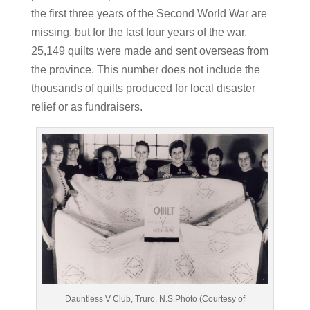
the first three years of the Second World War are
missing, but for the last four years of the war,
25,149 quilts were made and sent overseas from
the province. This number does not include the
thousands of quilts produced for local disaster
relief or as fundraisers.
Dauntless V Club, Truro, N.S.Photo (Courtesy of