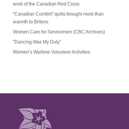
work of the Canadian Red Cross
“Canadian Comfort” quilts brought more than
warmth to Britons
Women Care for Servicemen (CBC Archives)
“Dancing Was My Duty”
Women’s Wartime Volunteer Activities