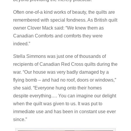
Often one-of-a kind works of beauty, the quilts are
remembered with special fondness. As British quilt
owner Clover Mack said: “We knew them as
Canadian Comforts and comforts they were
indeed.”
Stella Simmons was just one of thousands of
recipients of Canadian Red Cross quilts during the
war. “Our house was very badly damaged by a
flying bomb – and had no roof, doors or windows,”
she said. “Everyone hung onto their homes
despite everything…. You can imagine our delight
when the quilt was given to us. It was put to
immediate use and has been in constant use ever
since.”