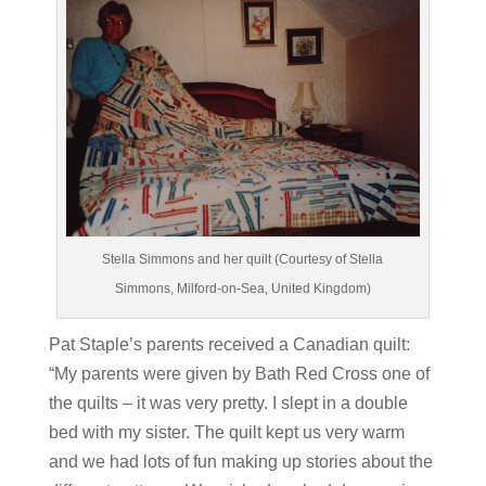
Stella Simmons and her quilt (Courtesy of Stella
Simmons, Milford-on-Sea, United Kingdom)
Pat Staple’s parents received a Canadian quilt:
“My parents were given by Bath Red Cross one of
the quilts – it was very pretty. I slept in a double
bed with my sister. The quilt kept us very warm
and we had lots of fun making up stories about the