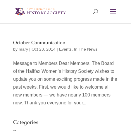
October Communication
by
mary
|
Oct 23, 2014
|
Events
,
In The News
Message to Members Dear Members: The Board
of the Halifax Women’s History Society wishes to
update you on some exciting progress made in the
past weeks. First, we would like to welcome all
new members — we have nearly 100 members
now. Thank you everyone for your...
Categories