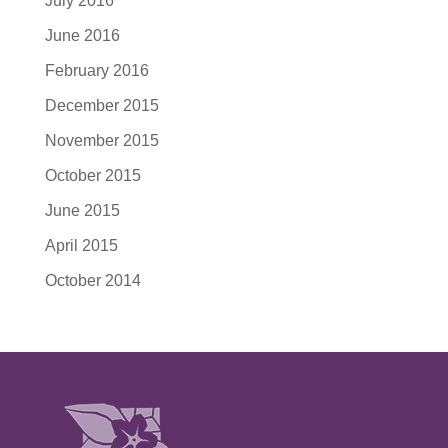
July 2016
June 2016
February 2016
December 2015
November 2015
October 2015
June 2015
April 2015
October 2014