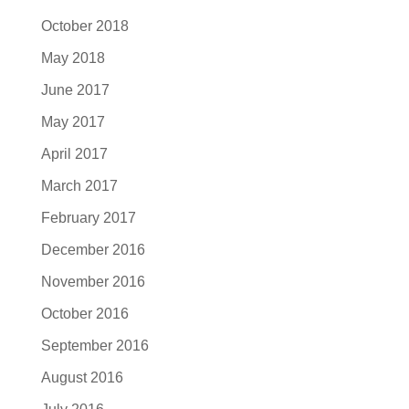
October 2018
May 2018
June 2017
May 2017
April 2017
March 2017
February 2017
December 2016
November 2016
October 2016
September 2016
August 2016