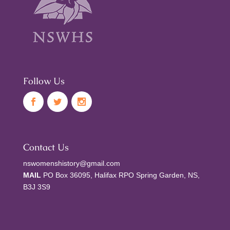
Follow Us
Contact Us
nswomenshistory@gmail.com
MAIL
PO Box 36095, Halifax RPO Spring Garden, NS,
B3J 3S9