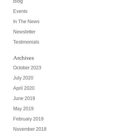
Blog
Events
In The News
Newsletter
Testimonials
Archives
October 2023
July 2020
April 2020
June 2019
May 2019
February 2019
November 2018