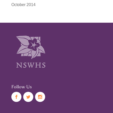
October 2014
Follow Us