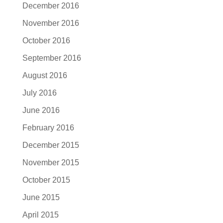
December 2016
November 2016
October 2016
September 2016
August 2016
July 2016
June 2016
February 2016
December 2015
November 2015
October 2015
June 2015
April 2015