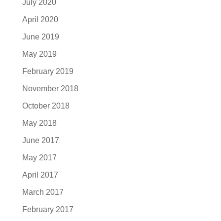
July 2020
April 2020
June 2019
May 2019
February 2019
November 2018
October 2018
May 2018
June 2017
May 2017
April 2017
March 2017
February 2017