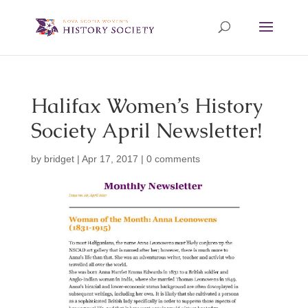
Halifax Women’s History
Society April Newsletter!
by
bridget
|
Apr 17, 2017
|
0 comments