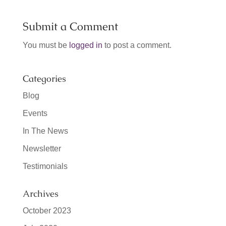
Submit a Comment
You must be
logged in
to post a comment.
Categories
Blog
Events
In The News
Newsletter
Testimonials
Archives
October 2023