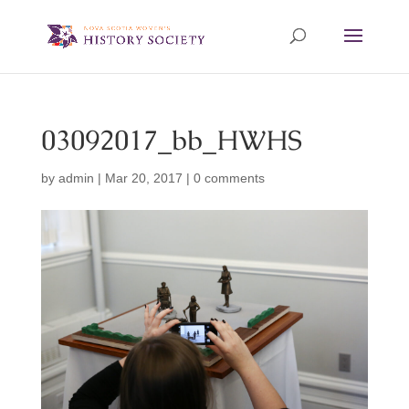
03092017_bb_HWHS
by
admin
|
Mar 20, 2017
|
0 comments