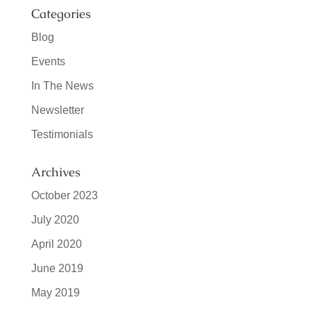
Categories
Blog
Events
In The News
Newsletter
Testimonials
Archives
October 2023
July 2020
April 2020
June 2019
May 2019