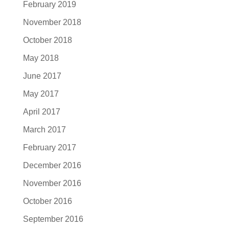
February 2019
November 2018
October 2018
May 2018
June 2017
May 2017
April 2017
March 2017
February 2017
December 2016
November 2016
October 2016
September 2016