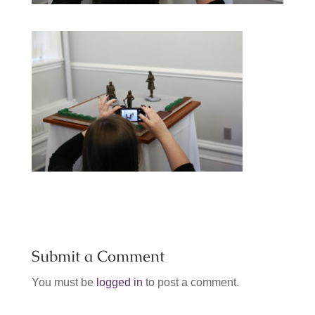
Submit a Comment
You must be
logged in
to post a comment.