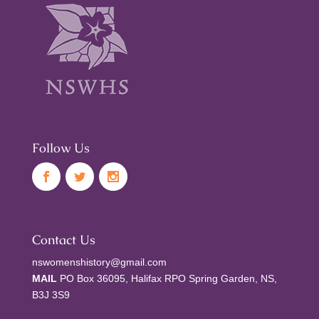
Follow Us
Contact Us
nswomenshistory@gmail.com
MAIL
PO Box 36095, Halifax RPO Spring Garden, NS,
B3J 3S9