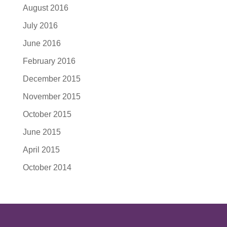
August 2016
July 2016
June 2016
February 2016
December 2015
November 2015
October 2015
June 2015
April 2015
October 2014