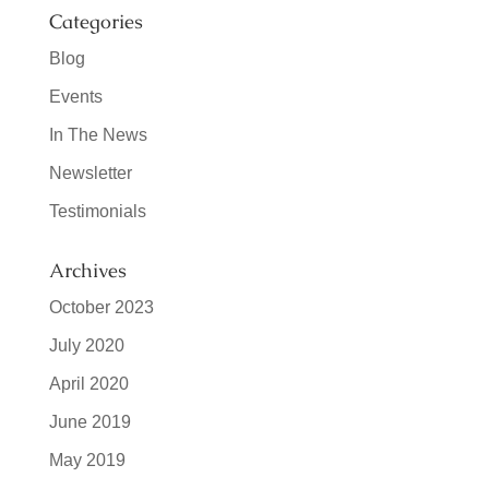
Categories
Blog
Events
In The News
Newsletter
Testimonials
Archives
October 2023
July 2020
April 2020
June 2019
May 2019