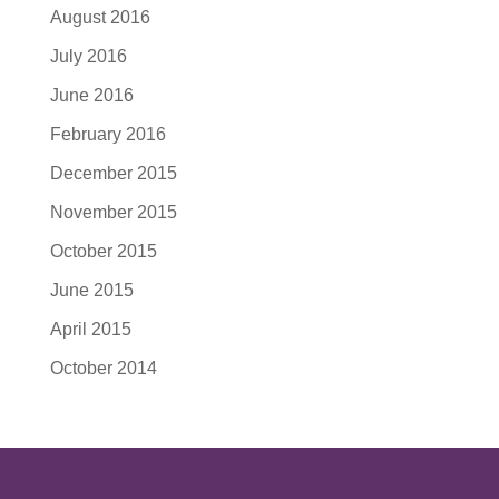
August 2016
July 2016
June 2016
February 2016
December 2015
November 2015
October 2015
June 2015
April 2015
October 2014