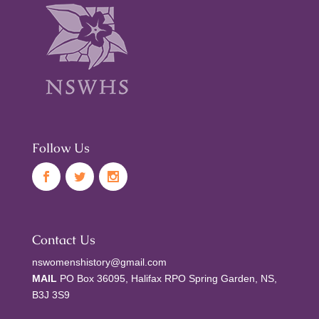
Follow Us
Contact Us
nswomenshistory@gmail.com
MAIL
PO Box 36095, Halifax RPO Spring Garden, NS,
B3J 3S9