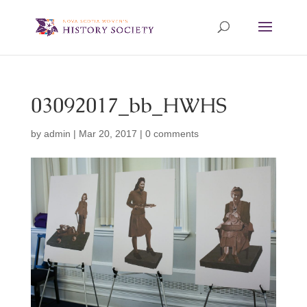
03092017_bb_HWHS
by
admin
|
Mar 20, 2017
|
0 comments