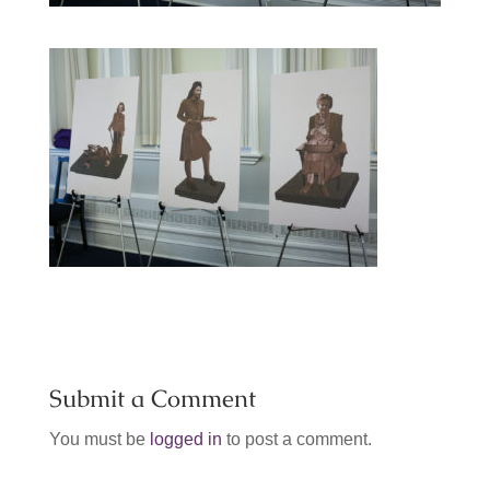
Submit a Comment
You must be
logged in
to post a comment.