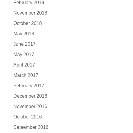
February 2019
November 2018
October 2018
May 2018
June 2017
May 2017
April 2017
March 2017
February 2017
December 2016
November 2016
October 2016
September 2016