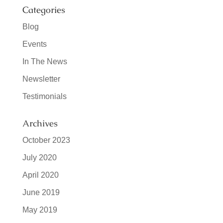
Categories
Blog
Events
In The News
Newsletter
Testimonials
Archives
October 2023
July 2020
April 2020
June 2019
May 2019