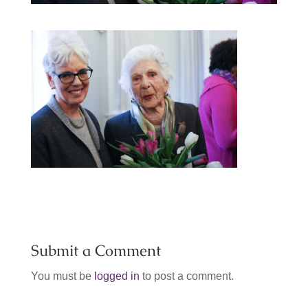
Submit a Comment
You must be
logged in
to post a comment.