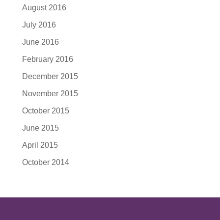
August 2016
July 2016
June 2016
February 2016
December 2015
November 2015
October 2015
June 2015
April 2015
October 2014