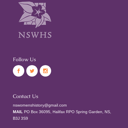
Follow Us
Contact Us
nswomenshistory@gmail.com
MAIL
PO Box 36095, Halifax RPO Spring Garden, NS,
B3J 3S9