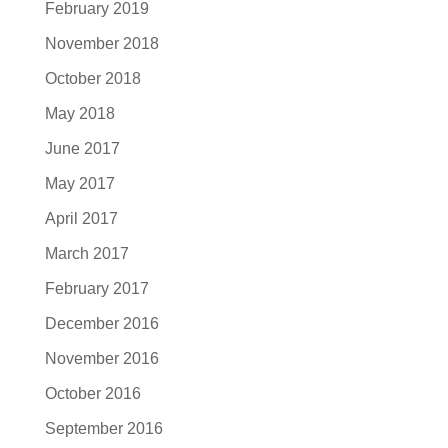
February 2019
November 2018
October 2018
May 2018
June 2017
May 2017
April 2017
March 2017
February 2017
December 2016
November 2016
October 2016
September 2016