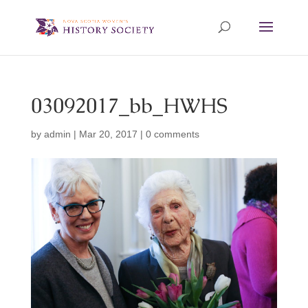
03092017_bb_HWHS
by
admin
|
Mar 20, 2017
|
0 comments