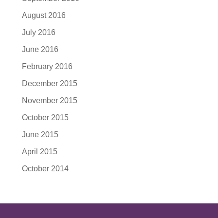
August 2016
July 2016
June 2016
February 2016
December 2015
November 2015
October 2015
June 2015
April 2015
October 2014