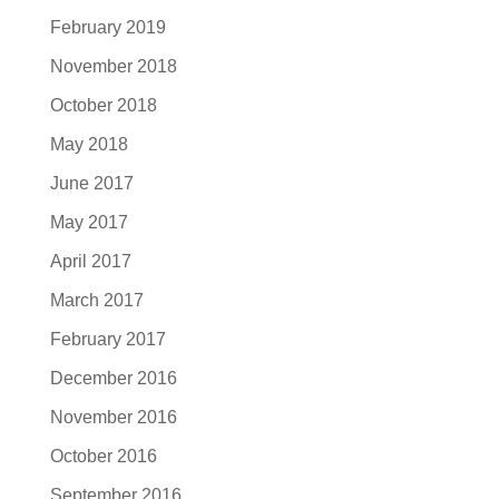
February 2019
November 2018
October 2018
May 2018
June 2017
May 2017
April 2017
March 2017
February 2017
December 2016
November 2016
October 2016
September 2016