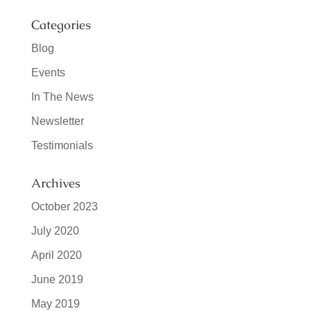
Categories
Blog
Events
In The News
Newsletter
Testimonials
Archives
October 2023
July 2020
April 2020
June 2019
May 2019