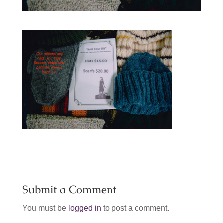
Submit a Comment
You must be
logged in
to post a comment.