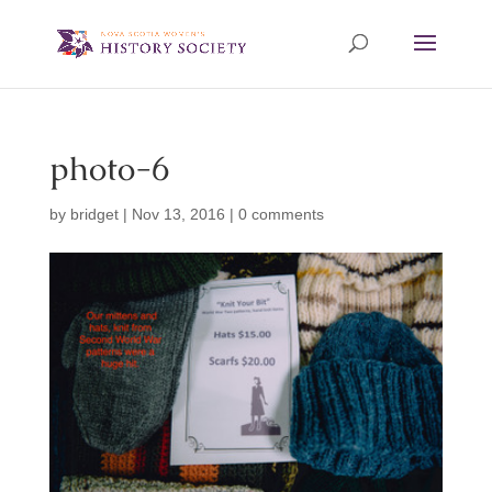
photo-6
by
bridget
|
Nov 13, 2016
|
0 comments