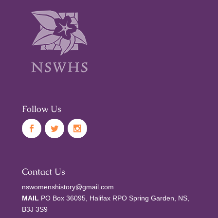
Follow Us
Contact Us
nswomenshistory@gmail.com
MAIL
PO Box 36095, Halifax RPO Spring Garden, NS,
B3J 3S9