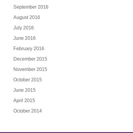
September 2016
August 2016
July 2016
June 2016
February 2016
December 2015
November 2015
October 2015
June 2015
April 2015
October 2014