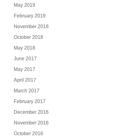
May 2019
February 2019
November 2018
October 2018
May 2018
June 2017
May 2017
April 2017
March 2017
February 2017
December 2016
November 2016
October 2016