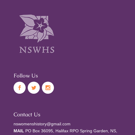
Follow Us
Contact Us
nswomenshistory@gmail.com
MAIL
PO Box 36095, Halifax RPO Spring Garden, NS,