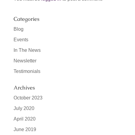
Categories
Blog
Events
In The News
Newsletter
Testimonials
Archives
October 2023
July 2020
April 2020
June 2019