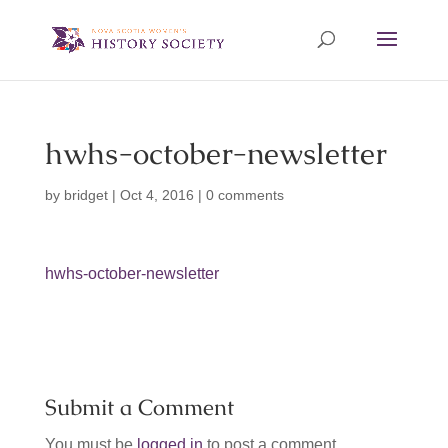
hwhs-october-newsletter
by
bridget
|
Oct 4, 2016
|
0 comments
hwhs-october-newsletter
Submit a Comment
You must be
logged in
to post a comment.