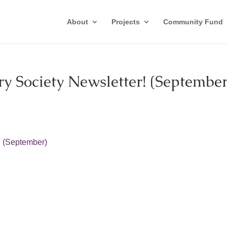
About
Projects
Community Fund
y Society Newsletter! (September
! (September)