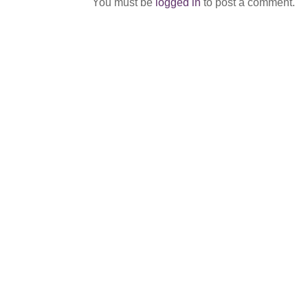
You must be
logged in
to post a comment.