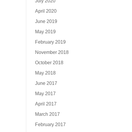
July 2020
April 2020
June 2019
May 2019
February 2019
November 2018
October 2018
May 2018
June 2017
May 2017
April 2017
March 2017
February 2017