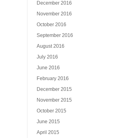
December 2016
November 2016
October 2016
September 2016
August 2016
July 2016
June 2016
February 2016
December 2015
November 2015
October 2015
June 2015
April 2015