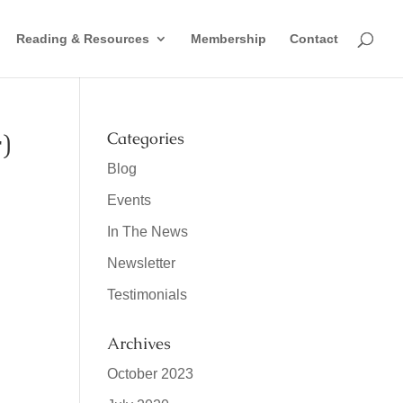
Reading & Resources
Membership
Contact
)
Categories
Blog
Events
In The News
Newsletter
Testimonials
Archives
October 2023