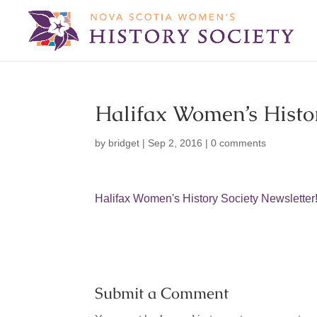
Halifax Women’s Histor
by
bridget
|
Sep 2, 2016
|
0 comments
Halifax Women's History Society Newsletter
Submit a Comment