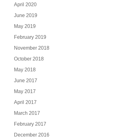
April 2020
June 2019
May 2019
February 2019
November 2018
October 2018
May 2018
June 2017
May 2017
April 2017
March 2017
February 2017
December 2016