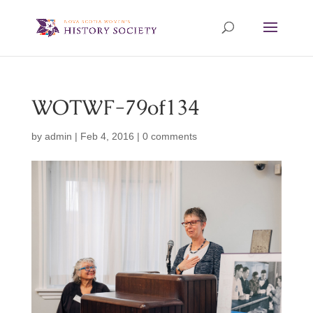
WOTWF-79of134
by
admin
|
Feb 4, 2016
|
0 comments