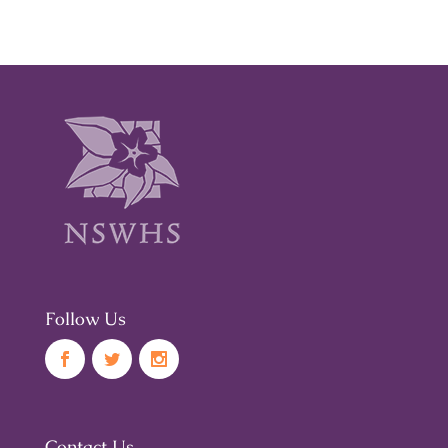
Follow Us
Contact Us