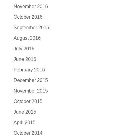
November 2016
October 2016
September 2016
August 2016
July 2016
June 2016
February 2016
December 2015
November 2015
October 2015
June 2015
April 2015
October 2014