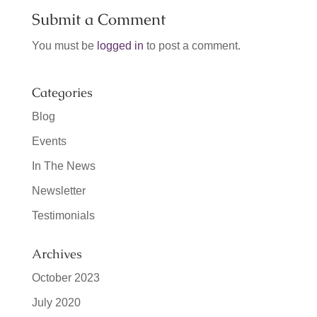
Submit a Comment
You must be
logged in
to post a comment.
Categories
Blog
Events
In The News
Newsletter
Testimonials
Archives
October 2023
July 2020