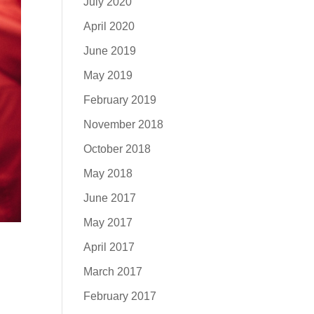
July 2020
April 2020
June 2019
May 2019
February 2019
November 2018
October 2018
May 2018
June 2017
May 2017
April 2017
March 2017
February 2017