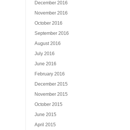
December 2016
November 2016
October 2016
September 2016
August 2016
July 2016
June 2016
February 2016
December 2015
November 2015
October 2015
June 2015
April 2015