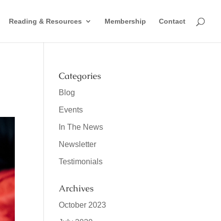
Reading & Resources
Membership
Contact
Categories
Blog
Events
In The News
Newsletter
Testimonials
Archives
October 2023