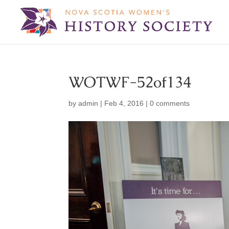
WOTWF-52of134
by
admin
|
Feb 4, 2016
|
0 comments