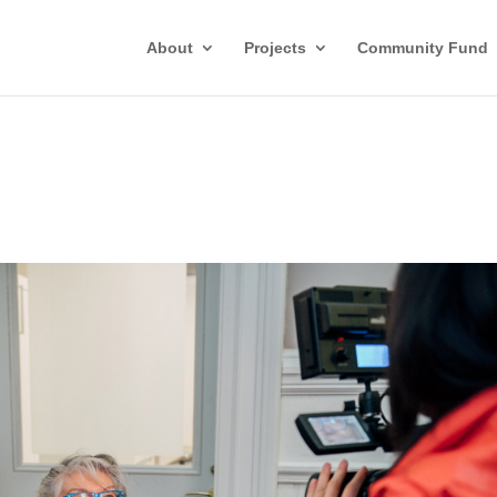
About
Projects
Community Fund