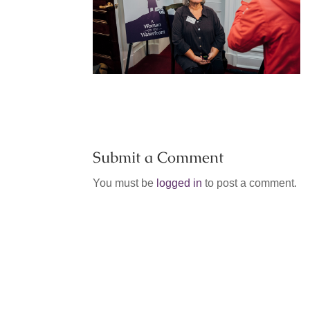
Submit a Comment
You must be
logged in
to post a comment.