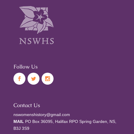
Follow Us
Contact Us
nswomenshistory@gmail.com
MAIL
PO Box 36095, Halifax RPO Spring Garden, NS,
B3J 3S9