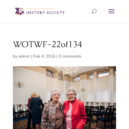
WOTWF-22of134
by
admin
|
Feb 4, 2016
|
0 comments