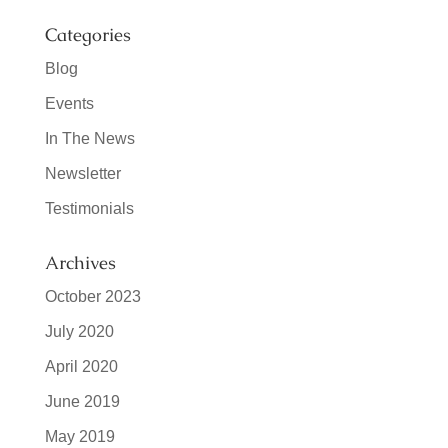
Categories
Blog
Events
In The News
Newsletter
Testimonials
Archives
October 2023
July 2020
April 2020
June 2019
May 2019