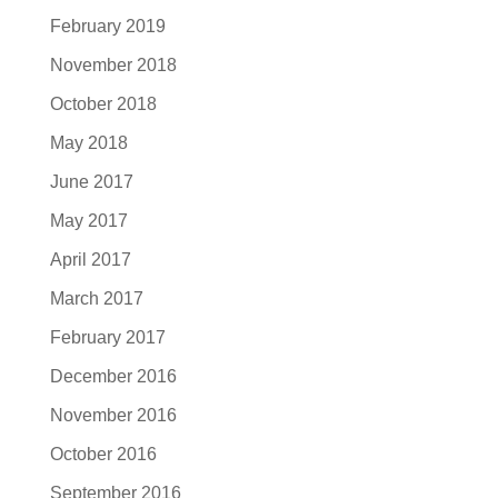
February 2019
November 2018
October 2018
May 2018
June 2017
May 2017
April 2017
March 2017
February 2017
December 2016
November 2016
October 2016
September 2016