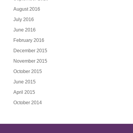
August 2016
July 2016
June 2016
February 2016
December 2015
November 2015
October 2015
June 2015
April 2015
October 2014