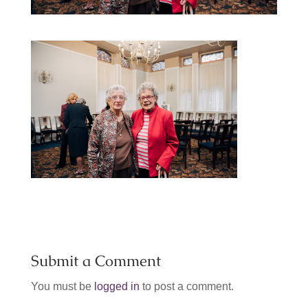
Submit a Comment
You must be
logged in
to post a comment.