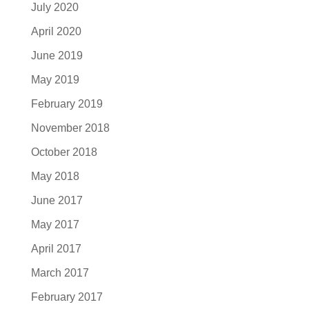
July 2020
April 2020
June 2019
May 2019
February 2019
November 2018
October 2018
May 2018
June 2017
May 2017
April 2017
March 2017
February 2017