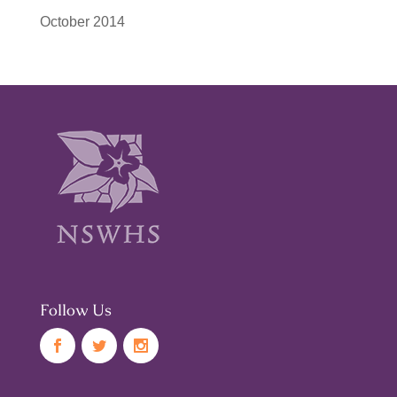
October 2014
Follow Us