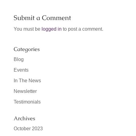
Submit a Comment
You must be
logged in
to post a comment.
Categories
Blog
Events
In The News
Newsletter
Testimonials
Archives
October 2023