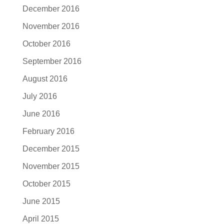
December 2016
November 2016
October 2016
September 2016
August 2016
July 2016
June 2016
February 2016
December 2015
November 2015
October 2015
June 2015
April 2015