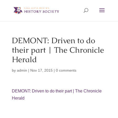
DEMONT: Driven to do
their part | The Chronicle
Herald
by
admin
|
Nov 17, 2015
|
0 comments
DEMONT: Driven to do their part | The Chronicle
Herald