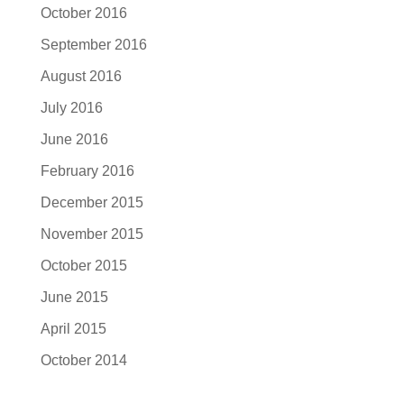
October 2016
September 2016
August 2016
July 2016
June 2016
February 2016
December 2015
November 2015
October 2015
June 2015
April 2015
October 2014