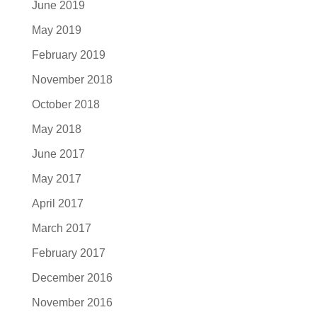
June 2019
May 2019
February 2019
November 2018
October 2018
May 2018
June 2017
May 2017
April 2017
March 2017
February 2017
December 2016
November 2016