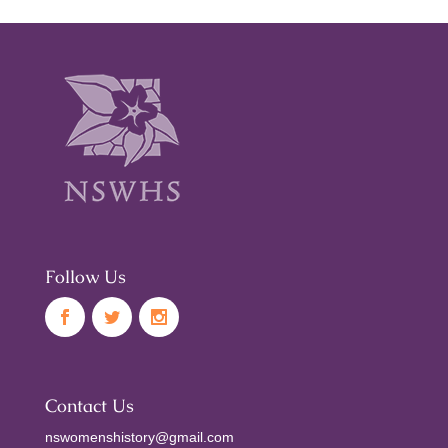
Follow Us
Contact Us
nswomenshistory@gmail.com