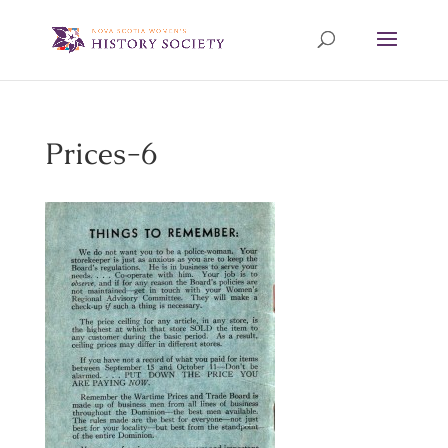
Prices-6