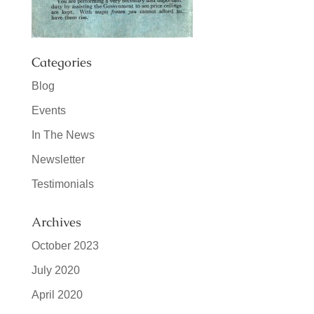
Categories
Blog
Events
In The News
Newsletter
Testimonials
Archives
October 2023
July 2020
April 2020