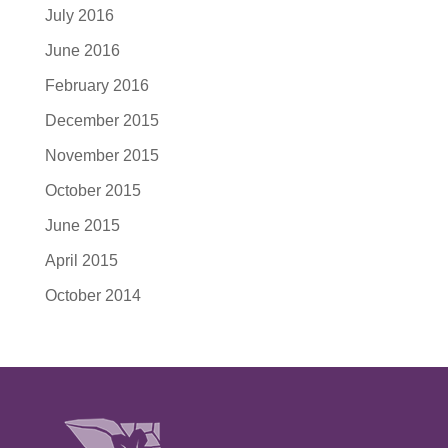
July 2016
June 2016
February 2016
December 2015
November 2015
October 2015
June 2015
April 2015
October 2014