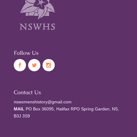
Follow Us
Contact Us
nswomenshistory@gmail.com
MAIL
PO Box 36095, Halifax RPO Spring Garden, NS,
B3J 3S9