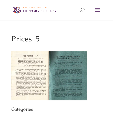
Prices-5
Categories