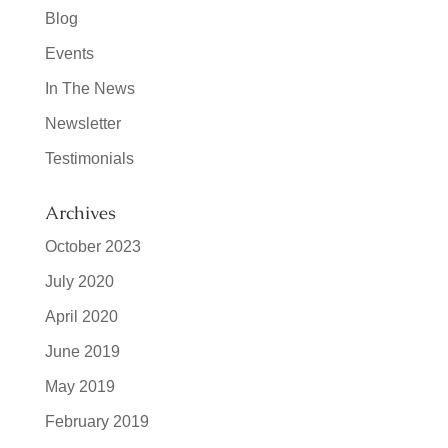
Blog
Events
In The News
Newsletter
Testimonials
Archives
October 2023
July 2020
April 2020
June 2019
May 2019
February 2019