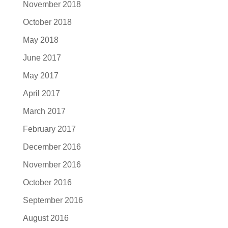
November 2018
October 2018
May 2018
June 2017
May 2017
April 2017
March 2017
February 2017
December 2016
November 2016
October 2016
September 2016
August 2016