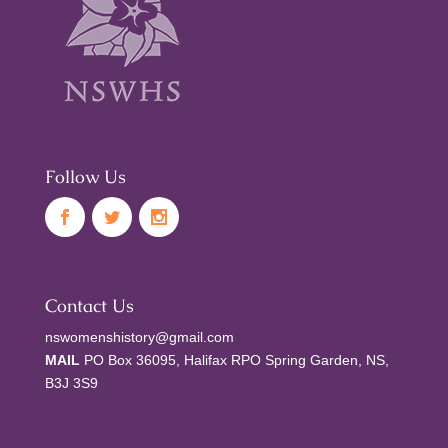
Follow Us
Contact Us
nswomenshistory@gmail.com
MAIL
PO Box 36095, Halifax RPO Spring Garden, NS,
B3J 3S9