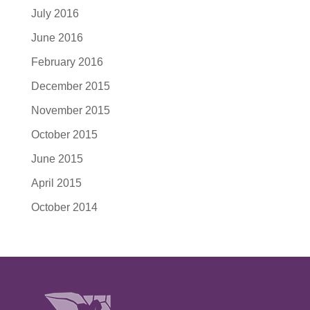
July 2016
June 2016
February 2016
December 2015
November 2015
October 2015
June 2015
April 2015
October 2014