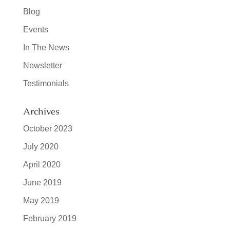
Blog
Events
In The News
Newsletter
Testimonials
Archives
October 2023
July 2020
April 2020
June 2019
May 2019
February 2019