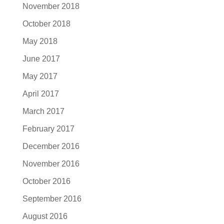
November 2018
October 2018
May 2018
June 2017
May 2017
April 2017
March 2017
February 2017
December 2016
November 2016
October 2016
September 2016
August 2016