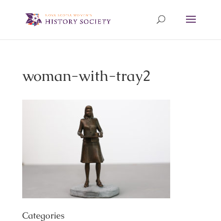
woman-with-tray2
Categories