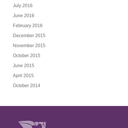
July 2016
June 2016
February 2016
December 2015
November 2015
October 2015
June 2015
April 2015
October 2014