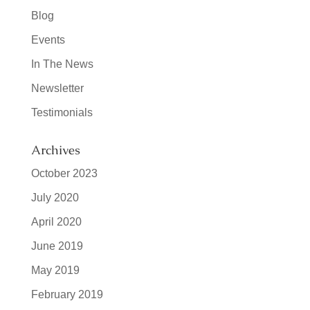
Blog
Events
In The News
Newsletter
Testimonials
Archives
October 2023
July 2020
April 2020
June 2019
May 2019
February 2019