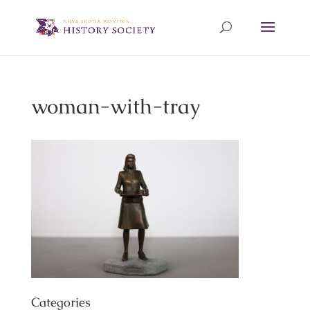
woman-with-tray
Categories