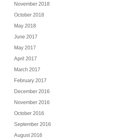
November 2018
October 2018
May 2018
June 2017
May 2017
April 2017
March 2017
February 2017
December 2016
November 2016
October 2016
September 2016
August 2016