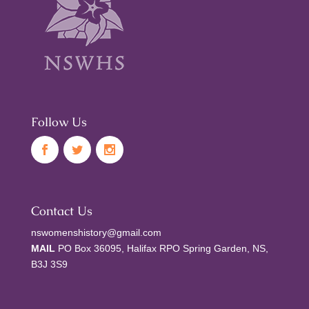
Follow Us
Contact Us
nswomenshistory@gmail.com
MAIL
PO Box 36095, Halifax RPO Spring Garden, NS,
B3J 3S9