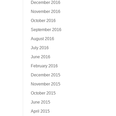
December 2016
November 2016
October 2016
September 2016
August 2016
July 2016
June 2016
February 2016
December 2015
November 2015
October 2015
June 2015
April 2015