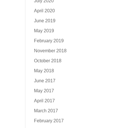
July 2020
April 2020
June 2019
May 2019
February 2019
November 2018
October 2018
May 2018
June 2017
May 2017
April 2017
March 2017
February 2017