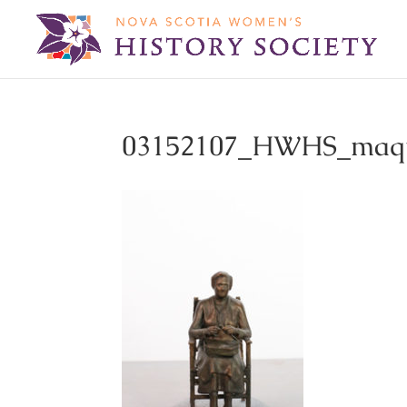
03152107_HWHS_maqu