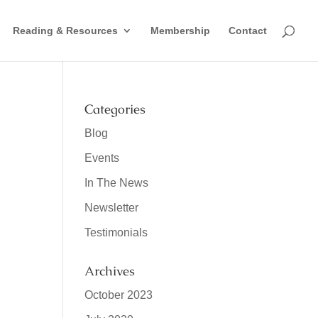
Reading & Resources
Membership
Contact
Categories
Blog
Events
In The News
Newsletter
Testimonials
Archives
October 2023