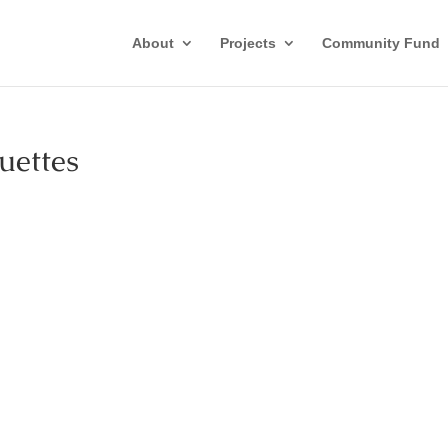
About
Projects
Community Fund
ettes