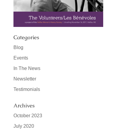
Categories
Blog
Events
In The News
Newsletter
Testimonials
Archives
October 2023
July 2020