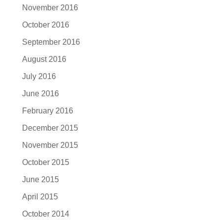
November 2016
October 2016
September 2016
August 2016
July 2016
June 2016
February 2016
December 2015
November 2015
October 2015
June 2015
April 2015
October 2014