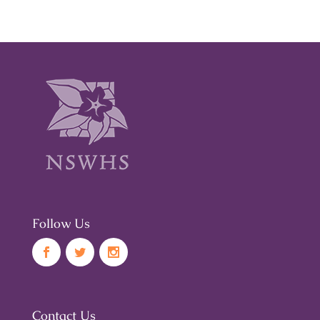
Follow Us
Contact Us