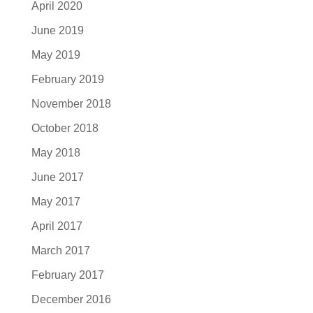
April 2020
June 2019
May 2019
February 2019
November 2018
October 2018
May 2018
June 2017
May 2017
April 2017
March 2017
February 2017
December 2016