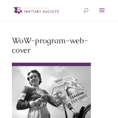
WoW-program-web-
cover