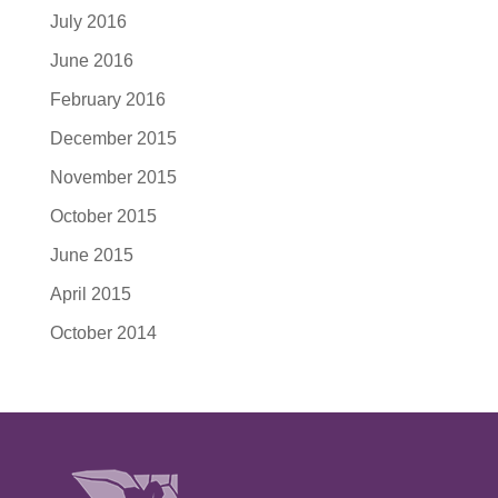
July 2016
June 2016
February 2016
December 2015
November 2015
October 2015
June 2015
April 2015
October 2014