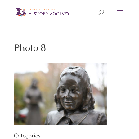
Photo 8
Categories