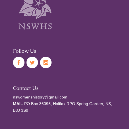
Follow Us
Contact Us
nswomenshistory@gmail.com
MAIL
PO Box 36095, Halifax RPO Spring Garden, NS,
B3J 3S9