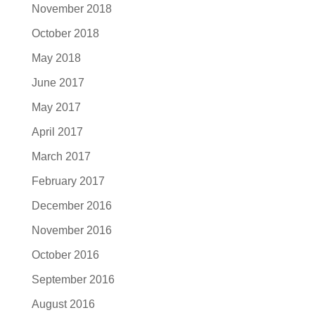
November 2018
October 2018
May 2018
June 2017
May 2017
April 2017
March 2017
February 2017
December 2016
November 2016
October 2016
September 2016
August 2016