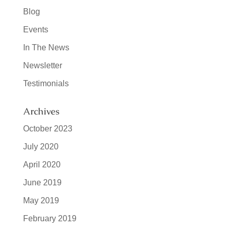
Blog
Events
In The News
Newsletter
Testimonials
Archives
October 2023
July 2020
April 2020
June 2019
May 2019
February 2019