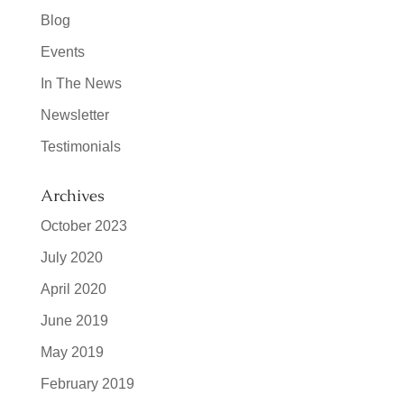
Blog
Events
In The News
Newsletter
Testimonials
Archives
October 2023
July 2020
April 2020
June 2019
May 2019
February 2019