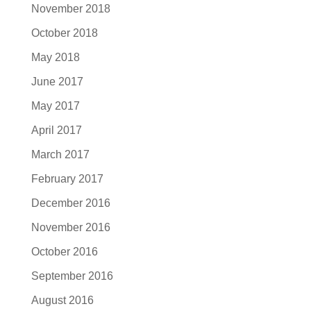
November 2018
October 2018
May 2018
June 2017
May 2017
April 2017
March 2017
February 2017
December 2016
November 2016
October 2016
September 2016
August 2016