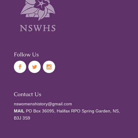
Follow Us
Contact Us
nswomenshistory@gmail.com
MAIL
PO Box 36095, Halifax RPO Spring Garden, NS,
B3J 3S9