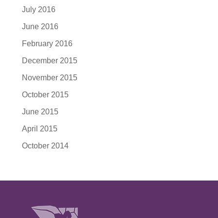
July 2016
June 2016
February 2016
December 2015
November 2015
October 2015
June 2015
April 2015
October 2014