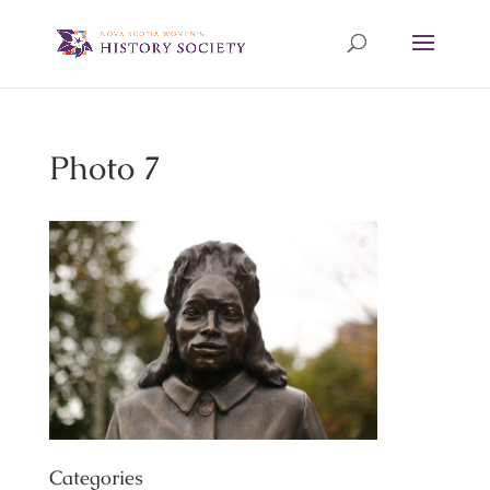
Photo 7
Categories