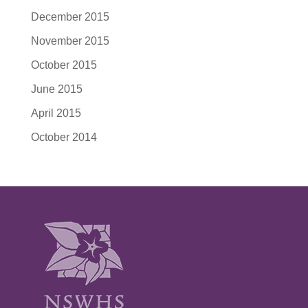
December 2015
November 2015
October 2015
June 2015
April 2015
October 2014