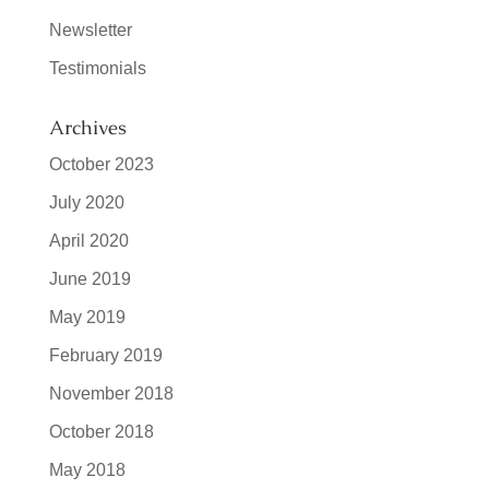
Newsletter
Testimonials
Archives
October 2023
July 2020
April 2020
June 2019
May 2019
February 2019
November 2018
October 2018
May 2018