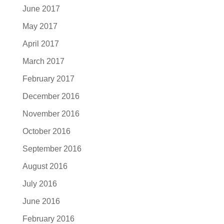
June 2017
May 2017
April 2017
March 2017
February 2017
December 2016
November 2016
October 2016
September 2016
August 2016
July 2016
June 2016
February 2016