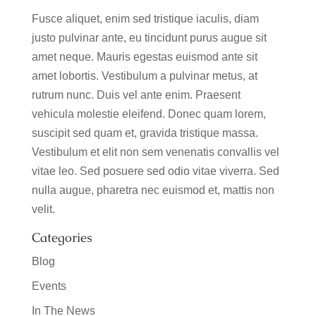
Fusce aliquet, enim sed tristique iaculis, diam
justo pulvinar ante, eu tincidunt purus augue sit
amet neque. Mauris egestas euismod ante sit
amet lobortis. Vestibulum a pulvinar metus, at
rutrum nunc. Duis vel ante enim. Praesent
vehicula molestie eleifend. Donec quam lorem,
suscipit sed quam et, gravida tristique massa.
Vestibulum et elit non sem venenatis convallis vel
vitae leo. Sed posuere sed odio vitae viverra. Sed
nulla augue, pharetra nec euismod et, mattis non
velit.
Categories
Blog
Events
In The News