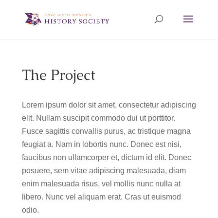
The Project
Lorem ipsum dolor sit amet, consectetur adipiscing
elit. Nullam suscipit commodo dui ut porttitor.
Fusce sagittis convallis purus, ac tristique magna
feugiat a. Nam in lobortis nunc. Donec est nisi,
faucibus non ullamcorper et, dictum id elit. Donec
posuere, sem vitae adipiscing malesuada, diam
enim malesuada risus, vel mollis nunc nulla at
libero. Nunc vel aliquam erat. Cras ut euismod
odio.