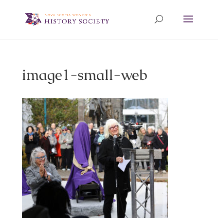
image1-small-web