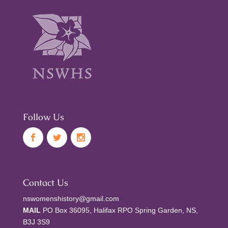
Follow Us
Contact Us
nswomenshistory@gmail.com
MAIL
PO Box 36095, Halifax RPO Spring Garden, NS,
B3J 3S9