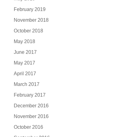
February 2019
November 2018
October 2018
May 2018
June 2017
May 2017
April 2017
March 2017
February 2017
December 2016
November 2016
October 2016