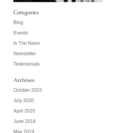
Categories
Blog
Events
In The News
Newsletter
Testimonials
Archives
October 2023
July 2020
April 2020
June 2019
May 2019