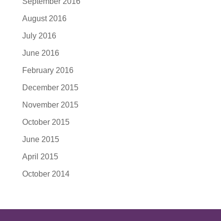
September 2016
August 2016
July 2016
June 2016
February 2016
December 2015
November 2015
October 2015
June 2015
April 2015
October 2014