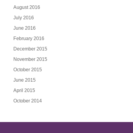
August 2016
July 2016
June 2016
February 2016
December 2015
November 2015
October 2015
June 2015
April 2015
October 2014