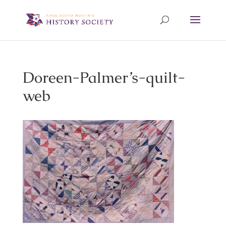
Doreen-Palmer’s-quilt-
web