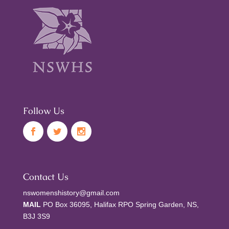
Follow Us
Contact Us
nswomenshistory@gmail.com
MAIL
PO Box 36095, Halifax RPO Spring Garden, NS,
B3J 3S9