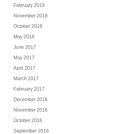
February 2019
November 2018
October 2018
May 2018
June 2017
May 2017
April 2017
March 2017
February 2017
December 2016
November 2016
October 2016
September 2016