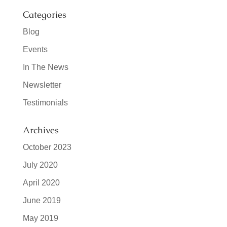
Categories
Blog
Events
In The News
Newsletter
Testimonials
Archives
October 2023
July 2020
April 2020
June 2019
May 2019