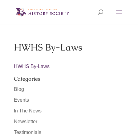
HWHS By-Laws
HWHS By-Laws
Categories
Blog
Events
In The News
Newsletter
Testimonials