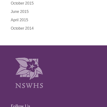
October 2015
June 2015
April 2015
October 2014
Follow Us