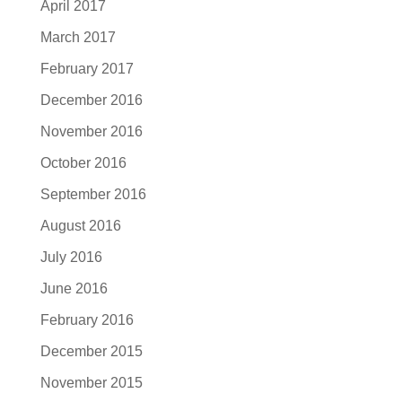
April 2017
March 2017
February 2017
December 2016
November 2016
October 2016
September 2016
August 2016
July 2016
June 2016
February 2016
December 2015
November 2015