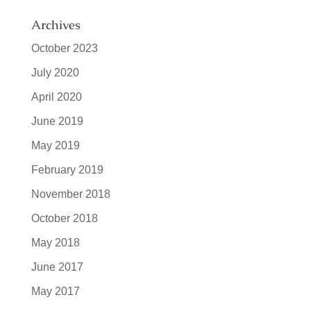
Archives
October 2023
July 2020
April 2020
June 2019
May 2019
February 2019
November 2018
October 2018
May 2018
June 2017
May 2017