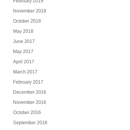
February 2019
November 2018
October 2018
May 2018
June 2017
May 2017
April 2017
March 2017
February 2017
December 2016
November 2016
October 2016
September 2016