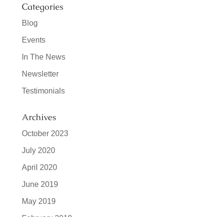
Categories
Blog
Events
In The News
Newsletter
Testimonials
Archives
October 2023
July 2020
April 2020
June 2019
May 2019