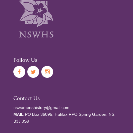
Follow Us
Contact Us
nswomenshistory@gmail.com
MAIL
PO Box 36095, Halifax RPO Spring Garden, NS,
B3J 3S9