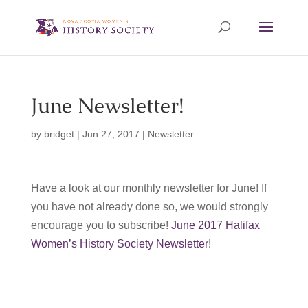
June Newsletter!
by
bridget
|
Jun 27, 2017
|
Newsletter
Have a look at our monthly newsletter for June! If
you have not already done so, we would strongly
encourage you to subscribe!
June 2017 Halifax
Women’s History Society Newsletter!