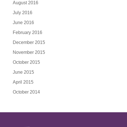
August 2016
July 2016
June 2016
February 2016
December 2015
November 2015
October 2015
June 2015
April 2015
October 2014