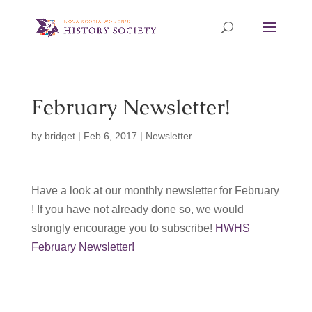
February Newsletter!
by
bridget
|
Feb 6, 2017
|
Newsletter
Have a look at our monthly newsletter for February
! If you have not already done so, we would
strongly encourage you to subscribe!
HWHS
February Newsletter!