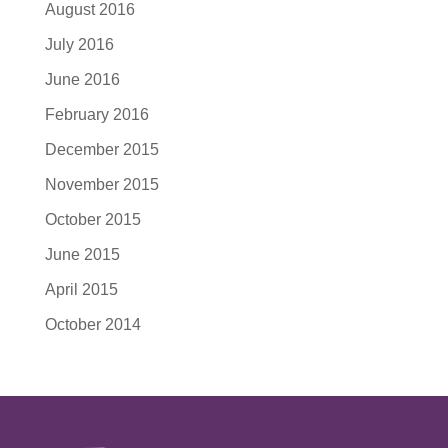
August 2016
July 2016
June 2016
February 2016
December 2015
November 2015
October 2015
June 2015
April 2015
October 2014