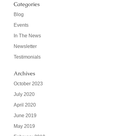
Categories
Blog
Events
In The News
Newsletter
Testimonials
Archives
October 2023
July 2020
April 2020
June 2019
May 2019