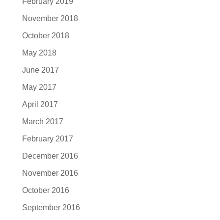
February 2019
November 2018
October 2018
May 2018
June 2017
May 2017
April 2017
March 2017
February 2017
December 2016
November 2016
October 2016
September 2016