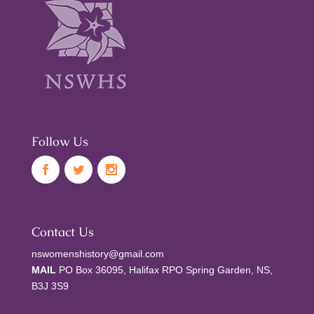
Follow Us
Contact Us
nswomenshistory@gmail.com
MAIL
PO Box 36095, Halifax RPO Spring Garden, NS,
B3J 3S9