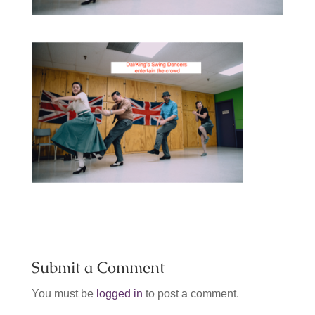
Submit a Comment
You must be
logged in
to post a comment.