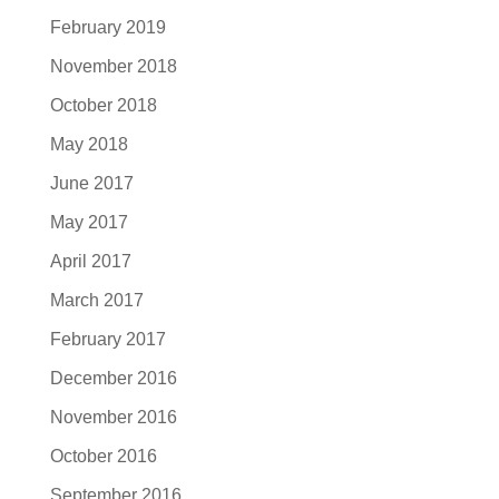
February 2019
November 2018
October 2018
May 2018
June 2017
May 2017
April 2017
March 2017
February 2017
December 2016
November 2016
October 2016
September 2016