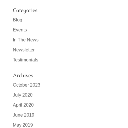
Categories
Blog
Events
In The News
Newsletter
Testimonials
Archives
October 2023
July 2020
April 2020
June 2019
May 2019