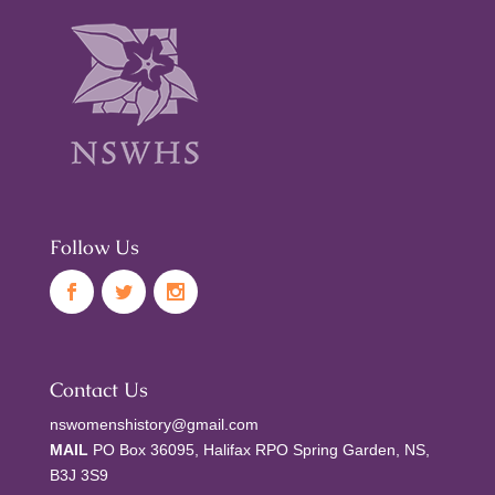
Follow Us
Contact Us
nswomenshistory@gmail.com
MAIL
PO Box 36095, Halifax RPO Spring Garden, NS,
B3J 3S9