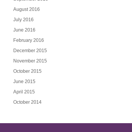
August 2016
July 2016
June 2016
February 2016
December 2015
November 2015
October 2015
June 2015
April 2015
October 2014