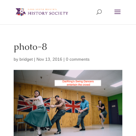
photo-8
by
bridget
|
Nov 13, 2016
|
0 comments