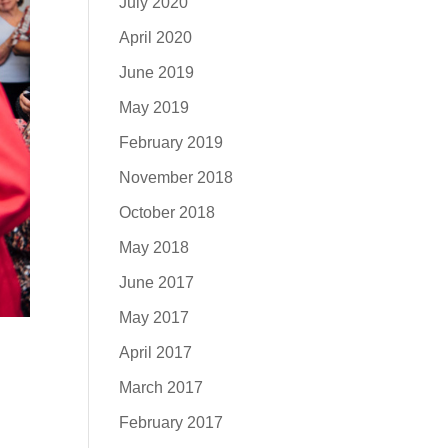
July 2020
April 2020
June 2019
May 2019
February 2019
November 2018
October 2018
May 2018
June 2017
May 2017
April 2017
March 2017
February 2017