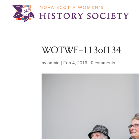
WOTWF-113of134
by
admin
|
Feb 4, 2016
|
0 comments