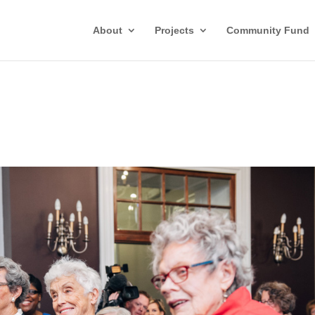
About
Projects
Community Fund