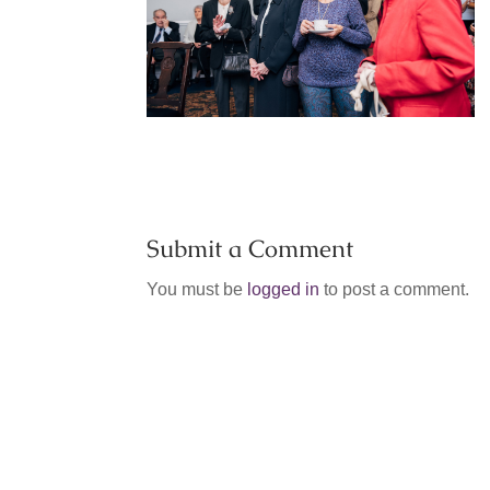
Submit a Comment
You must be
logged in
to post a comment.