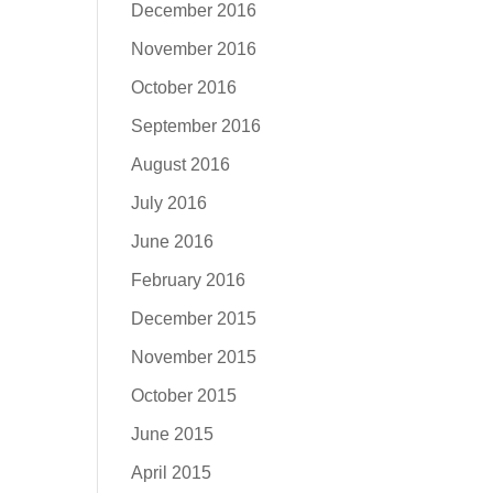
December 2016
November 2016
October 2016
September 2016
August 2016
July 2016
June 2016
February 2016
December 2015
November 2015
October 2015
June 2015
April 2015