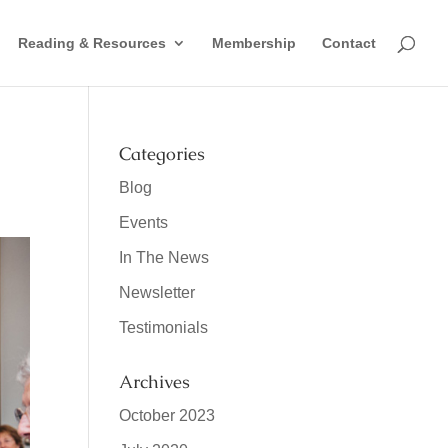
Reading & Resources
Membership
Contact
Categories
Blog
Events
In The News
Newsletter
Testimonials
Archives
October 2023