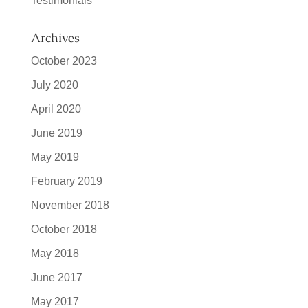
Testimonials
Archives
October 2023
July 2020
April 2020
June 2019
May 2019
February 2019
November 2018
October 2018
May 2018
June 2017
May 2017