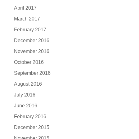
April 2017
March 2017
February 2017
December 2016
November 2016
October 2016
September 2016
August 2016
July 2016
June 2016
February 2016
December 2015
November 2015