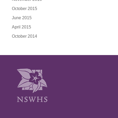
October 2015
June 2015
April 2015
October 2014