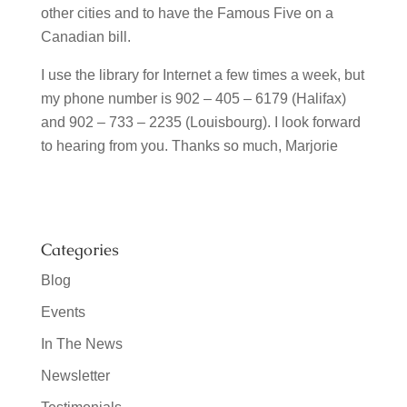
other cities and to have the Famous Five on a
Canadian bill.
I use the library for Internet a few times a week, but
my phone number is 902 – 405 – 6179 (Halifax)
and 902 – 733 – 2235 (Louisbourg). I look forward
to hearing from you. Thanks so much, Marjorie
Categories
Blog
Events
In The News
Newsletter