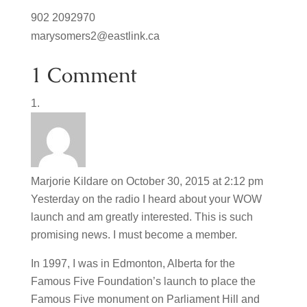
902 2092970
marysomers2@eastlink.ca
1 Comment
Marjorie Kildare
on October 30, 2015 at 2:12 pm
Yesterday on the radio I heard about your WOW
launch and am greatly interested. This is such
promising news. I must become a member.
In 1997, I was in Edmonton, Alberta for the
Famous Five Foundation’s launch to place the
Famous Five monument on Parliament Hill and