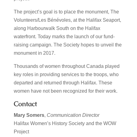
The project’s goal is to place the monument, The
Volunteers/Les Bénévoles, at the Halifax Seaport,
along Harbourwalk South on the Halifax
waterfront. Today marks the launch of our fund-
raising campaign. The Society hopes to unveil the
monument in 2017.
Thousands of women throughout Canada played
key roles in providing services to the troops, who
departed and returned through Halifax. These
women have not been recognized for their work.
Contact
Mary Somers
,
Communication Director
Halifax Women’s History Society and the WOW
Project