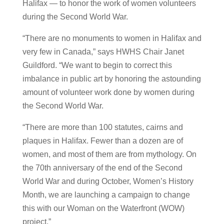
Halifax — to honor the work of women volunteers
during the Second World War.
“There are no monuments to women in Halifax and
very few in Canada,” says HWHS Chair Janet
Guildford. “We want to begin to correct this
imbalance in public art by honoring the astounding
amount of volunteer work done by women during
the Second World War.
“There are more than 100 statutes, cairns and
plaques in Halifax. Fewer than a dozen are of
women, and most of them are from mythology. On
the 70th anniversary of the end of the Second
World War and during October, Women’s History
Month, we are launching a campaign to change
this with our Woman on the Waterfront (WOW)
project.”