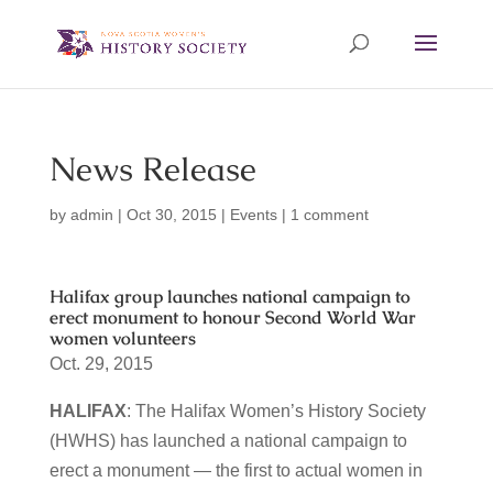
News Release
by
admin
|
Oct 30, 2015
|
Events
|
1 comment
Halifax group launches national campaign to
erect monument to honour Second World War
women volunteers
Oct. 29, 2015
HALIFAX
: The Halifax Women’s History Society
(HWHS) has launched a national campaign to
erect a monument — the first to actual women in