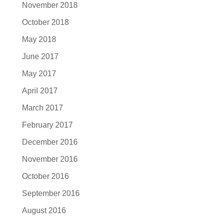
November 2018
October 2018
May 2018
June 2017
May 2017
April 2017
March 2017
February 2017
December 2016
November 2016
October 2016
September 2016
August 2016