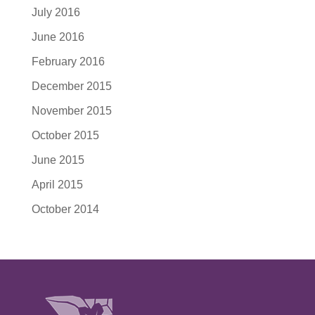
July 2016
June 2016
February 2016
December 2015
November 2015
October 2015
June 2015
April 2015
October 2014