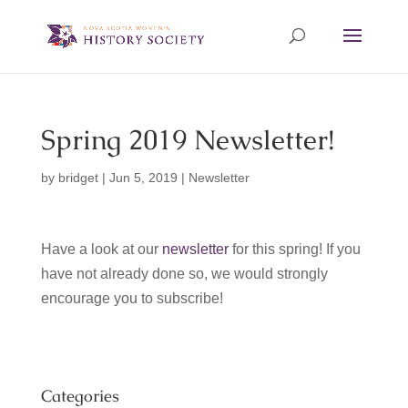
Spring 2019 Newsletter!
by
bridget
|
Jun 5, 2019
|
Newsletter
Have a look at our
newsletter
for this spring! If you
have not already done so, we would strongly
encourage you to subscribe!
Categories