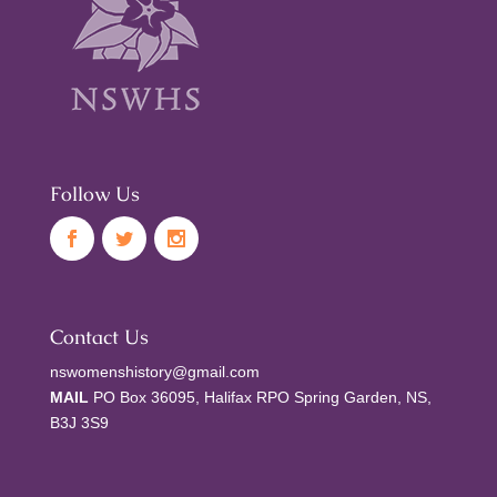
Follow Us
Contact Us
nswomenshistory@gmail.com
MAIL
PO Box 36095, Halifax RPO Spring Garden, NS,
B3J 3S9