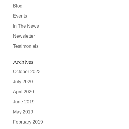
Blog
Events
In The News
Newsletter
Testimonials
Archives
October 2023
July 2020
April 2020
June 2019
May 2019
February 2019