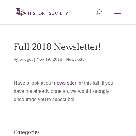
Fall 2018 Newsletter!
by
bridget
|
Nov 19, 2018
|
Newsletter
Have a look at our
newsletter
for this fall! If you
have not already done so, we would strongly
encourage you to subscribe!
Categories