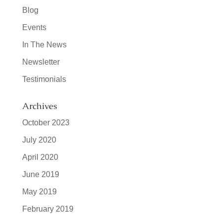
Blog
Events
In The News
Newsletter
Testimonials
Archives
October 2023
July 2020
April 2020
June 2019
May 2019
February 2019