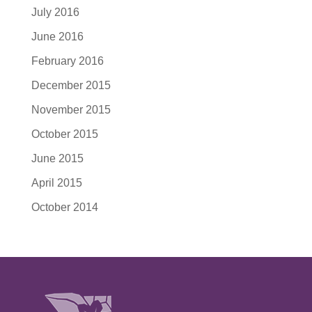
July 2016
June 2016
February 2016
December 2015
November 2015
October 2015
June 2015
April 2015
October 2014