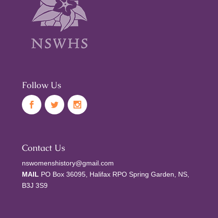
Follow Us
Contact Us
nswomenshistory@gmail.com
MAIL
PO Box 36095, Halifax RPO Spring Garden, NS,
B3J 3S9