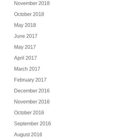
November 2018
October 2018
May 2018
June 2017
May 2017
April 2017
March 2017
February 2017
December 2016
November 2016
October 2016
September 2016
August 2016