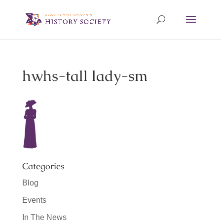
hwhs-tall lady-sm
Categories
Blog
Events
In The News