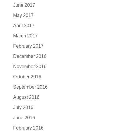
June 2017
May 2017
April 2017
March 2017
February 2017
December 2016
November 2016
October 2016
September 2016
August 2016
July 2016
June 2016
February 2016