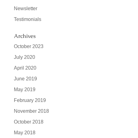
Newsletter
Testimonials
Archives
October 2023
July 2020
April 2020
June 2019
May 2019
February 2019
November 2018
October 2018
May 2018