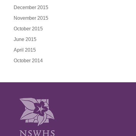
December 2015
November 2015
October 2015
June 2015
April 2015
October 2014