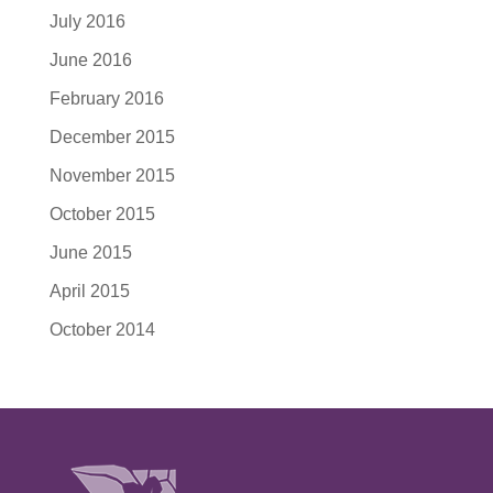
July 2016
June 2016
February 2016
December 2015
November 2015
October 2015
June 2015
April 2015
October 2014