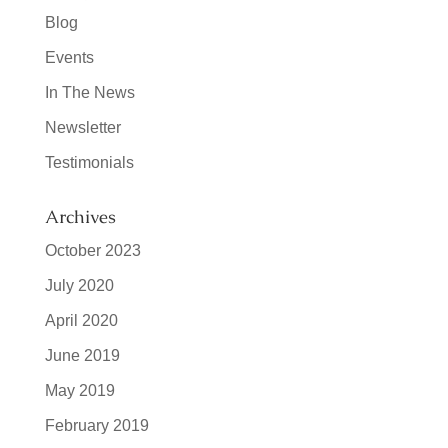
Blog
Events
In The News
Newsletter
Testimonials
Archives
October 2023
July 2020
April 2020
June 2019
May 2019
February 2019