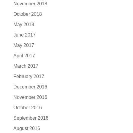
November 2018
October 2018
May 2018
June 2017
May 2017
April 2017
March 2017
February 2017
December 2016
November 2016
October 2016
September 2016
August 2016