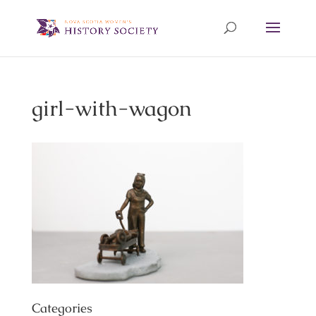
girl-with-wagon
Categories