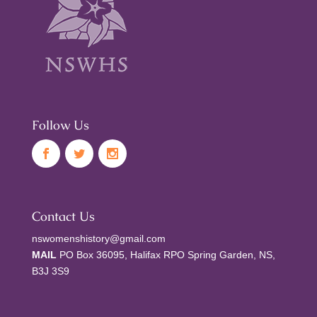
Follow Us
Contact Us
nswomenshistory@gmail.com
MAIL
PO Box 36095, Halifax RPO Spring Garden, NS,
B3J 3S9