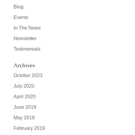
Blog
Events
In The News
Newsletter
Testimonials
Archives
October 2023
July 2020
April 2020
June 2019
May 2019
February 2019