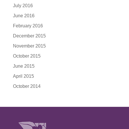
July 2016
June 2016
February 2016
December 2015
November 2015
October 2015
June 2015
April 2015
October 2014