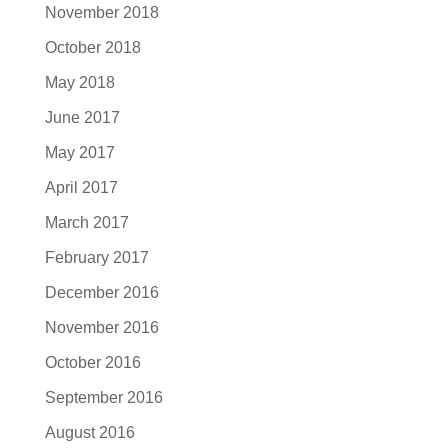
November 2018
October 2018
May 2018
June 2017
May 2017
April 2017
March 2017
February 2017
December 2016
November 2016
October 2016
September 2016
August 2016