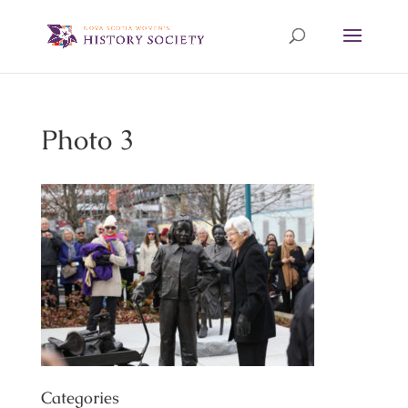
Photo 3
Categories