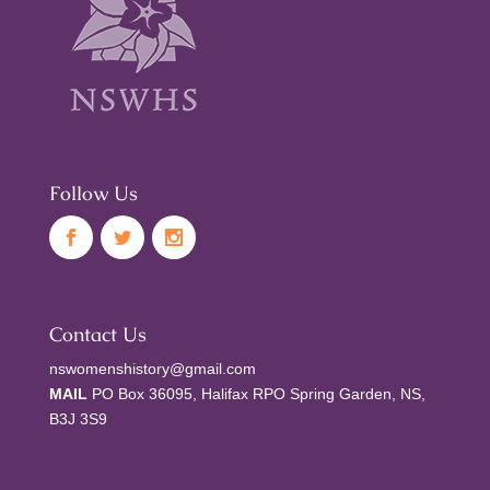
Follow Us
Contact Us
nswomenshistory@gmail.com
MAIL
PO Box 36095, Halifax RPO Spring Garden, NS,
B3J 3S9