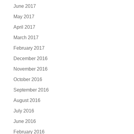
June 2017
May 2017
April 2017
March 2017
February 2017
December 2016
November 2016
October 2016
September 2016
August 2016
July 2016
June 2016
February 2016