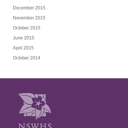
December 2015
November 2015
October 2015
June 2015
April 2015
October 2014