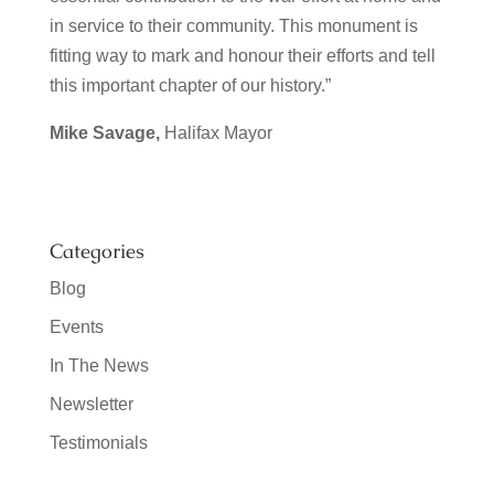
in service to their community. This monument is
fitting way to mark and honour their efforts and tell
this important chapter of our history.”
Mike Savage,
Halifax Mayor
Categories
Blog
Events
In The News
Newsletter
Testimonials