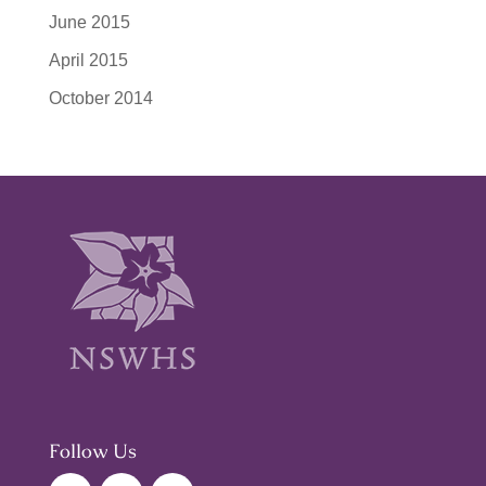
June 2015
April 2015
October 2014
Follow Us