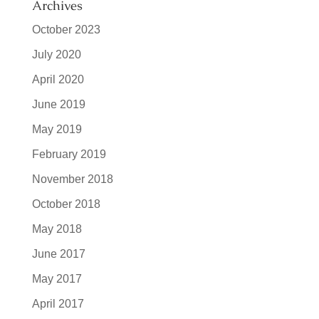
Archives
October 2023
July 2020
April 2020
June 2019
May 2019
February 2019
November 2018
October 2018
May 2018
June 2017
May 2017
April 2017