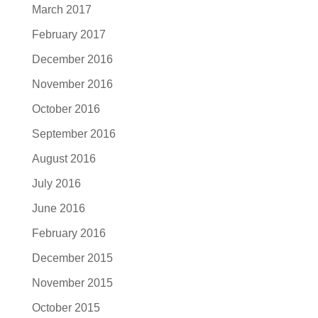
March 2017
February 2017
December 2016
November 2016
October 2016
September 2016
August 2016
July 2016
June 2016
February 2016
December 2015
November 2015
October 2015