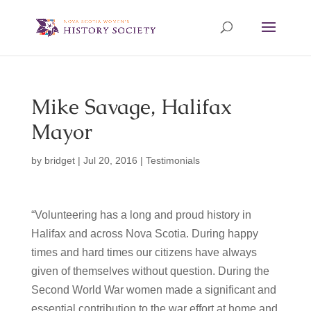
Mike Savage, Halifax
Mayor
by
bridget
|
Jul 20, 2016
|
Testimonials
“Volunteering has a long and proud history in
Halifax and across Nova Scotia. During happy
times and hard times our citizens have always
given of themselves without question. During the
Second World War women made a significant and
essential contribution to the war effort at home and