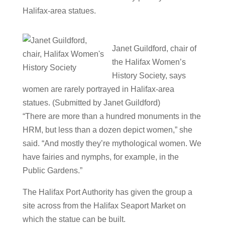
Halifax-area statues.
Janet Guildford, chair of
the Halifax Women’s
History Society, says
women are rarely portrayed in Halifax-area
statues. (Submitted by Janet Guildford)
“There are more than a hundred monuments in the
HRM, but less than a dozen depict women,” she
said. “And mostly they’re mythological women. We
have fairies and nymphs, for example, in the
Public Gardens.”
The Halifax Port Authority has given the group a
site across from the Halifax Seaport Market on
which the statue can be built.