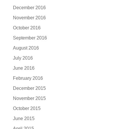
December 2016
November 2016
October 2016
September 2016
August 2016
July 2016
June 2016
February 2016
December 2015
November 2015
October 2015
June 2015
April 2015