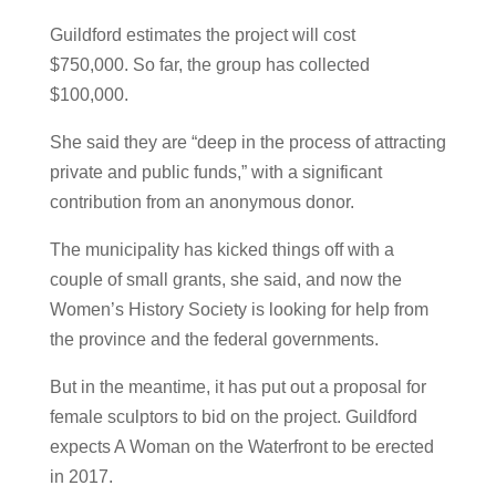
Guildford estimates the project will cost
$750,000. So far, the group has collected
$100,000.
She said they are “deep in the process of attracting
private and public funds,” with a significant
contribution from an anonymous donor.
The municipality has kicked things off with a
couple of small grants, she said, and now the
Women’s History Society is looking for help from
the province and the federal governments.
But in the meantime, it has put out a proposal for
female sculptors to bid on the project. Guildford
expects A Woman on the Waterfront to be erected
in 2017.