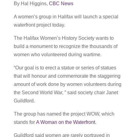
By Hal Higgins,
CBC News
A women’s group in Halifax will launch a special
waterfront project today.
The Halifax Women’s History Society wants to
build a monument to recognize the thousands of
women who volunteered during wartime.
“Our goal is to erect a statue or series of statues
that will honour and commemorate the staggering
amount of work done by women volunteers during
the Second World War, ” said society chair Janet
Guildford.
The group has named the project WOW, which
stands for
A Woman on the Waterfront
.
Guildford said women are rarely portrayed in