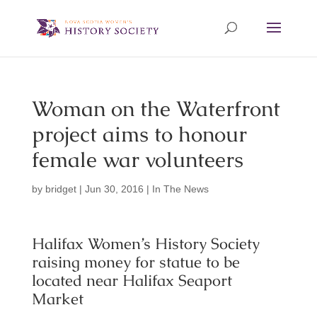
Woman on the Waterfront
project aims to honour
female war volunteers
by
bridget
|
Jun 30, 2016
|
In The News
Halifax Women’s History Society
raising money for statue to be
located near Halifax Seaport
Market