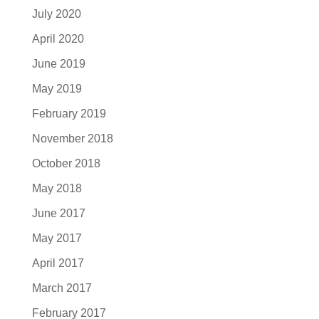
July 2020
April 2020
June 2019
May 2019
February 2019
November 2018
October 2018
May 2018
June 2017
May 2017
April 2017
March 2017
February 2017