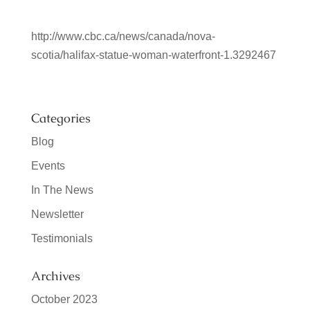
http://www.cbc.ca/news/canada/nova-
scotia/halifax-statue-woman-waterfront-1.3292467
Categories
Blog
Events
In The News
Newsletter
Testimonials
Archives
October 2023