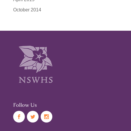
October 2014
Follow Us