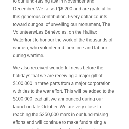
to our fund-raising ask in November and
December. We raised $6,200 and are grateful for
this generous contribution. Every dollar counts
toward our goal of unveiling our monument, The
Volunteers/Les Bénévoles, on the Halifax
Waterfront to honour the work of the thousands of
women, who volunteered their time and labour
during wartime.
We also received wonderful news before the
holidays that we are receiving a major gift of
$100,000 in three parts from a major corporation
with ties to the war effort. This will be added to the
$100,000 lead gift we announced during our
launch in late October. We are very close to
reaching the $250,000 mark in our fund-raising
efforts and will continue to make fundraising a