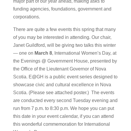
major part of our year ahead, making asks to
funding agencies, foundations, government and
corporations.
There are quite a few events this spring that many
of you may be interested in attending. Our chair,
Janet Guildford, will be giving two talks this winter
— one on
March 8
, International Women’s Day, at
the Evenings @ Government House, presented by
the Office of the Lieutenant Governor of Nova
Scotia. E@GH is a public event series designed to
showcase civic and cultural excellence in Nova
Scotia. (Please see attached poster.) The events
are conducted every second Tuesday evening and
run from 7 p.m. to 8:30 p.m. We hope you can put
this date in your event calendar, if you can attend
this wonderful commemoration for International