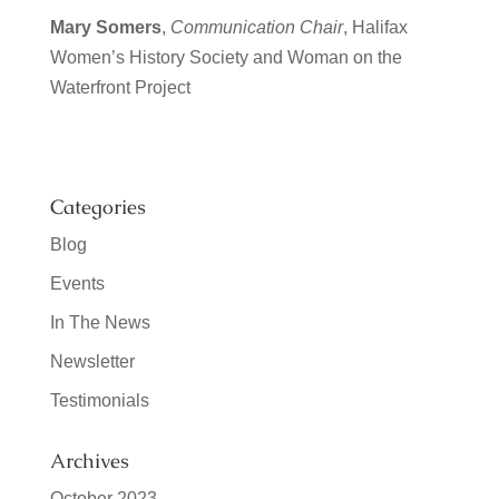
Mary Somers
,
Communication Chair
, Halifax
Women’s History Society
and Woman on the
Waterfront Project
Categories
Blog
Events
In The News
Newsletter
Testimonials
Archives
October 2023