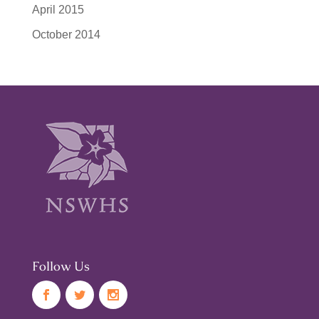
April 2015
October 2014
Follow Us