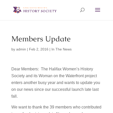
Members Update
by
admin
|
Feb 2, 2016
|
In The News
Dear Members: The Halifax Women’s History
Society and its Woman on the Waterfront project
enters another busy year and wants to update you
on our news since our successful launch late last
fall.
We want to thank the 39 members who contributed