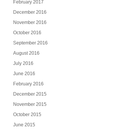
February 2017
December 2016
November 2016
October 2016
September 2016
August 2016
July 2016
June 2016
February 2016
December 2015
November 2015
October 2015
June 2015