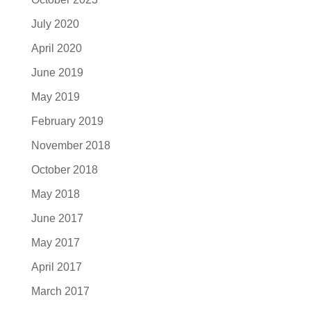
July 2020
April 2020
June 2019
May 2019
February 2019
November 2018
October 2018
May 2018
June 2017
May 2017
April 2017
March 2017