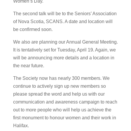
Women’s Day.
The second talk will be to the Seniors’ Association
of Nova Scotia, SCANS. A date and location will
be confirmed soon.
We also are planning our Annual General Meeting.
It is tentatively set for Tuesday, April 19. Again, we
will be announcing more details and a location in
the near future.
The Society now has nearly 300 members. We
continue to actively sign up new members so
please spread the word and help us with our
communication and awareness campaign to reach
out to more people who will help us achieve the
first monument to honour women and their work in
Halifax.