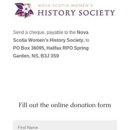
Send a cheque, payable to the
Nova
Scotia Women’s History Society
, to
PO Box 36095,
Halifax RPO Spring
Garden, NS,
B3J 3S9
Fill out the online donation form