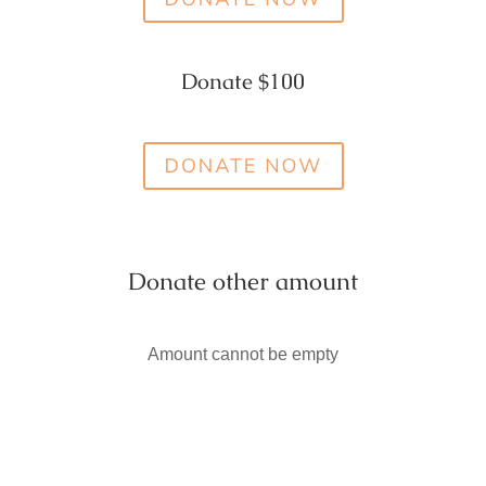
Donate $100
Donate other amount
Amount cannot be empty