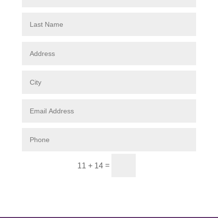
Submit
=
11 + 14