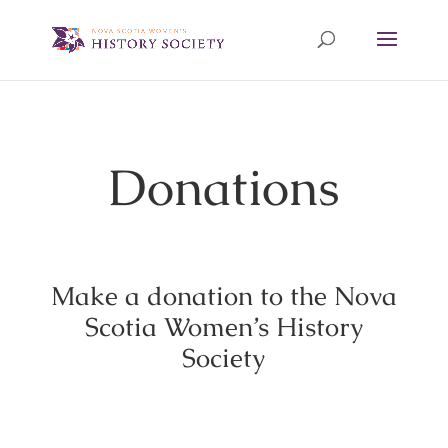
Donations
Make a donation to the Nova
Scotia Women’s History
Society