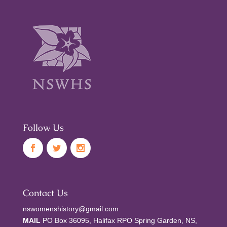
Follow Us
Contact Us
nswomenshistory@gmail.com
MAIL
PO Box 36095, Halifax RPO Spring Garden, NS,