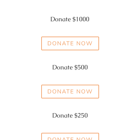
Donate $1000
Donate $500
Donate $250